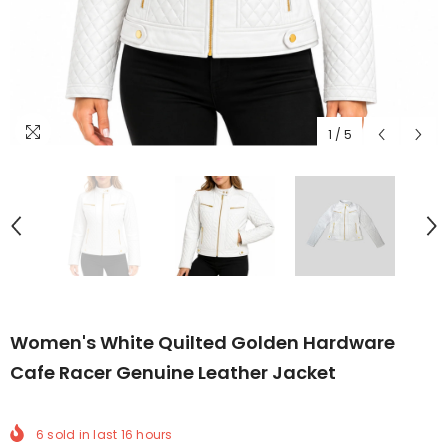
1
/
5
Women's White Quilted Golden Hardware
Cafe Racer Genuine Leather Jacket
6
sold in last
16
hours