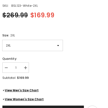
SKU:
BSL123-White-2XL
$269.99
$169.99
Size:
2XL
Quantity:
Decrease
Increase
quantity
quantity
for
for
$169.99
Subtotal:
Women&#39;s
Women&#39;s
White
White
Quilted
Quilted
View Men's Size Chart
Golden
Golden
Hardware
Hardware
Cafe
Cafe
View Women's Size Chart
Racer
Racer
Genuine
Genuine