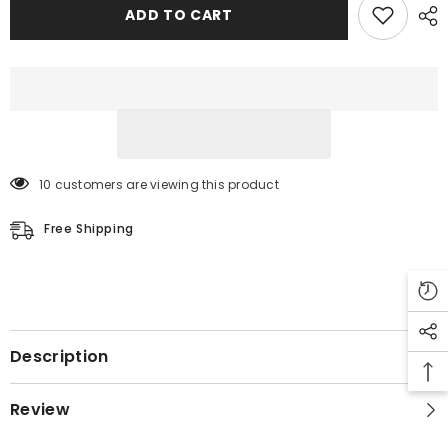
Leather
Leather
ADD TO CART
Jacket
Jacket
10 customers are viewing this product
Free Shipping
Description
Review