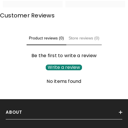
Customer Reviews
Product reviews (0)
Store reviews (0)
Be the first to write a review
Write a review
No items found
ABOUT