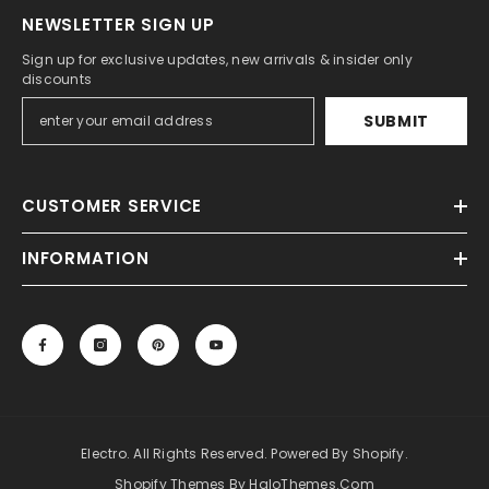
NEWSLETTER SIGN UP
Sign up for exclusive updates, new arrivals & insider only
discounts
SUBMIT
CUSTOMER SERVICE
INFORMATION
Electro. All Rights Reserved. Powered By Shopify.
Shopify Themes By HaloThemes.com