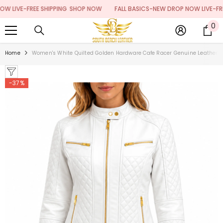
SKIP TO CONTENT
IVE-FREE SHIPPING
SHOP NOW
FALL BASICS-NEW DROP NOW LIVE-FREE S
0
0
it
Home
Women's White Quilted Golden Hardware Cafe Racer Genuine Leather J
-37%