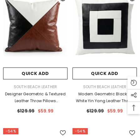
QUICK ADD
QUICK ADD
VENDOR:
VENDOR:
SOUTH BEACH LEATHER
SOUTH BEACH LEATHER
Designer Geometric & Textured
Modern Geometric Black &
Leather Throw Pillows
White Yin Yang Leather Throw
Beige/Brown/Ostrich
Pillow Cushion Covers
$129.99
$59.99
$129.99
$59.99
-54%
-54%