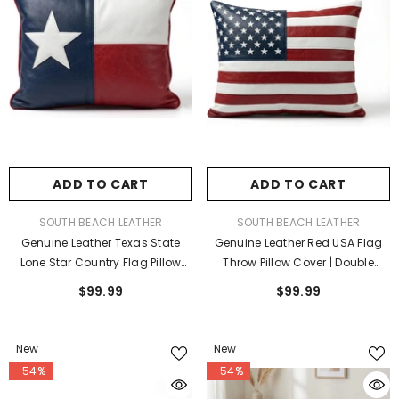
ADD TO CART
ADD TO CART
VENDOR:
VENDOR:
SOUTH BEACH LEATHER
SOUTH BEACH LEATHER
Genuine Leather Texas State
Genuine Leather Red USA Flag
Lone Star Country Flag Pillow
Throw Pillow Cover | Double
Cover Case For Lumbar Throw
Sided Farmhouse Sofa Cushion
$99.99
$99.99
Couch Pillows - Modern
Case
Farmhouse Decorative Sofa
Thick & Soft Cushion Covers
New
New
-54%
-54%