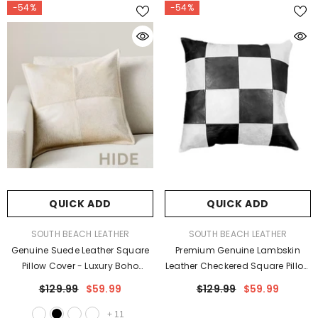
-54%
-54%
QUICK ADD
QUICK ADD
VENDOR:
VENDOR:
SOUTH BEACH LEATHER
SOUTH BEACH LEATHER
Genuine Suede Leather Square
Premium Genuine Lambskin
Pillow Cover - Luxury Boho
Leather Checkered Square Pillow
Farmhouse Cushion Case
Cover - Luxury Geometric
$129.99
$59.99
$129.99
$59.99
Cushion Case
+
11