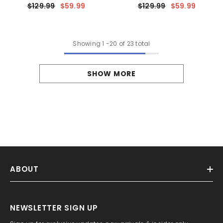
Rectangular Decorative
$129.99
$59.99
$129.99
$59.99
Cushion Case For Couch & Sofa
Showing
1
-
20
of 23 total
SHOW MORE
ABOUT
NEWSLETTER SIGN UP