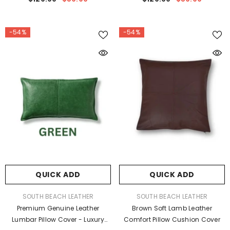
Cushion Case
Cushion Case
-54%
-54%
QUICK ADD
QUICK ADD
VENDOR:
VENDOR:
SOUTH BEACH LEATHER
SOUTH BEACH LEATHER
Premium Genuine Leather
Brown Soft Lamb Leather
Lumbar Pillow Cover - Luxury
Comfort Pillow Cushion Cover