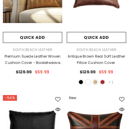
QUICK ADD
QUICK ADD
VENDOR:
VENDOR:
SOUTH BEACH LEATHER
SOUTH BEACH LEATHER
Premium Suede Leather Woven
Antique Brown Real Soft Leather
Cushion Cover - Basketweave
Pillow Cushion Cover
Pillow Case
$129.99
$59.99
$129.99
$59.99
+
1
-54%
New