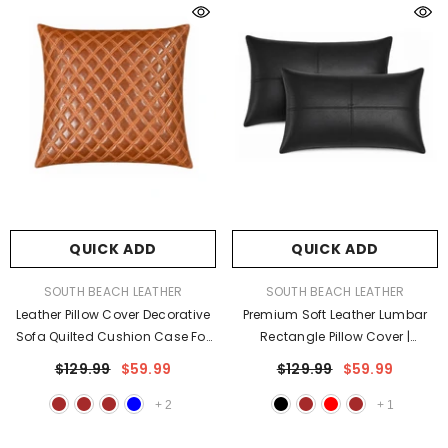
QUICK ADD
QUICK ADD
VENDOR:
VENDOR:
SOUTH BEACH LEATHER
SOUTH BEACH LEATHER
Leather Pillow Cover Decorative
Premium Soft Leather Lumbar
Sofa Quilted Cushion Case For
Rectangle Pillow Cover |
Living Room & Bedroom
Decorative Cushion Case
$129.99
$59.99
$129.99
$59.99
+
2
+
1