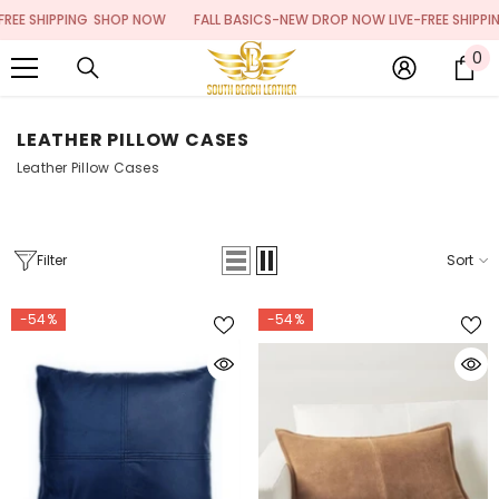
SKIP TO CONTENT
PING
SHOP NOW
FALL BASICS-NEW DROP NOW LIVE-FREE SHIPPING
SHOP 
0
0
it
LEATHER PILLOW CASES
Leather Pillow Cases
Filter
Sort
-54%
-54%