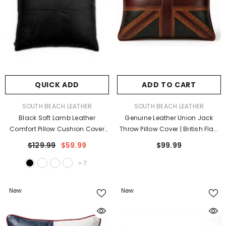
QUICK ADD
ADD TO CART
VENDOR:
VENDOR:
SOUTH BEACH LEATHER
SOUTH BEACH LEATHER
Black Soft Lamb Leather
Genuine Leather Union Jack
Comfort Pillow Cushion Cover
Throw Pillow Cover | British Flag
Square
Farmhouse Cushion Case
$129.99
$59.99
$99.99
+
7
New
New