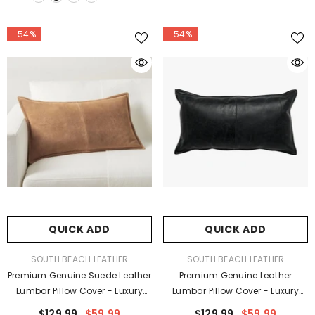
-54%
-54%
QUICK ADD
QUICK ADD
VENDOR:
VENDOR:
SOUTH BEACH LEATHER
SOUTH BEACH LEATHER
Premium Genuine Suede Leather
Premium Genuine Leather
Lumbar Pillow Cover - Luxury
Lumbar Pillow Cover - Luxury
Rectangular Decorative
Rectangular Decorative
$129.99
$59.99
$129.99
$59.99