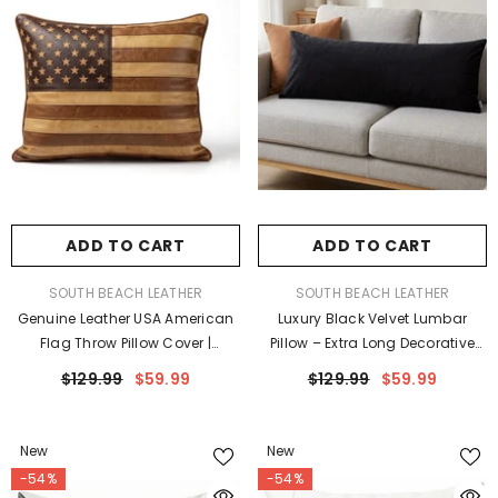
ADD TO CART
ADD TO CART
VENDOR:
VENDOR:
SOUTH BEACH LEATHER
SOUTH BEACH LEATHER
Genuine Leather USA American
Luxury Black Velvet Lumbar
Flag Throw Pillow Cover |
Pillow – Extra Long Decorative
Vintage Farmhouse Sofa
Body Cushion For Bed Or Sofa
$129.99
$59.99
$129.99
$59.99
Cushion Case
New
New
-54%
-54%