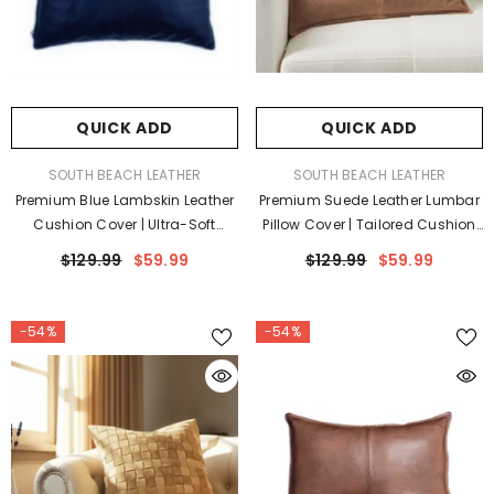
QUICK ADD
QUICK ADD
VENDOR:
VENDOR:
SOUTH BEACH LEATHER
SOUTH BEACH LEATHER
Premium Blue Lambskin Leather
Premium Suede Leather Lumbar
Cushion Cover | Ultra-Soft
Pillow Cover | Tailored Cushion
Luxury Pillow Case
Case
$129.99
$59.99
$129.99
$59.99
-54%
-54%