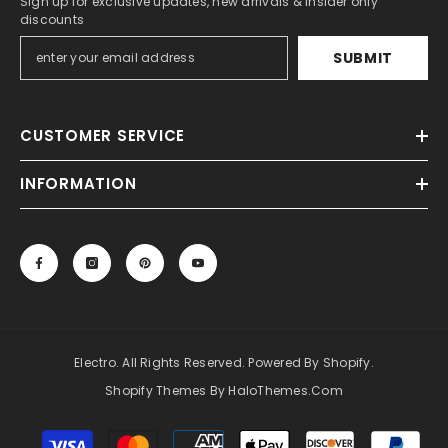
Sign up for exclusive updates, new arrivals & insider only
discounts
SUBMIT
CUSTOMER SERVICE
INFORMATION
Electro. All Rights Reserved. Powered By Shopify.
Shopify Themes By HaloThemes.com
Payment