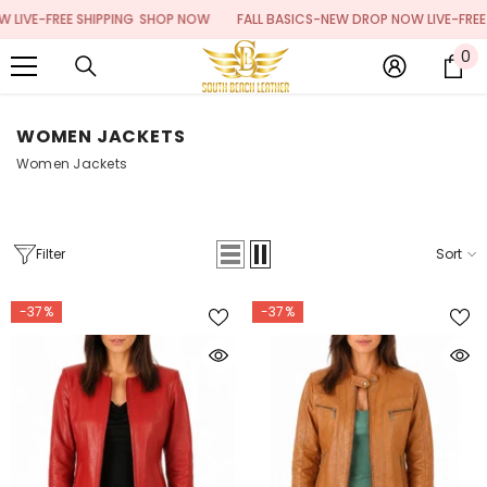
SKIP TO CONTENT
E SHIPPING
SHOP NOW
FALL BASICS-NEW DROP NOW LIVE-FREE SHIPPING
0
0
it
WOMEN JACKETS
Women Jackets
Filter
Sort
-37%
-37%