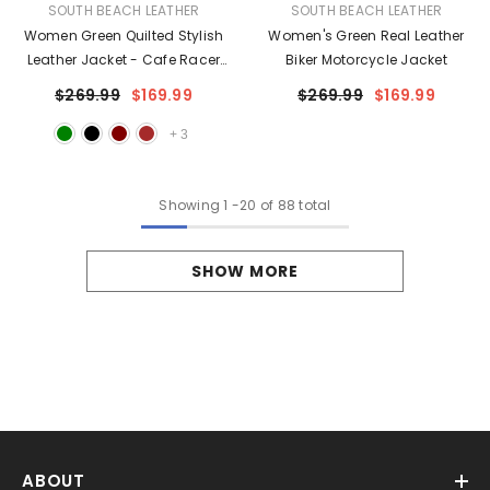
VENDOR:
VENDOR:
SOUTH BEACH LEATHER
SOUTH BEACH LEATHER
Women Green Quilted Stylish
Women's Green Real Leather
Leather Jacket - Cafe Racer
Biker Motorcycle Jacket
Leather Jacket
$269.99
$169.99
$269.99
$169.99
+
3
Showing
1
-
20
of 88 total
SHOW MORE
ABOUT