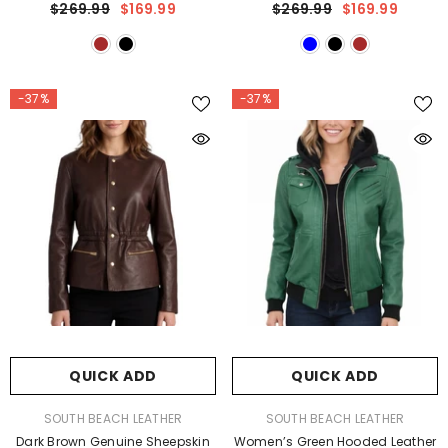
$269.99
$169.99
$269.99
$169.99
-37%
-37%
QUICK ADD
QUICK ADD
VENDOR:
VENDOR:
SOUTH BEACH LEATHER
SOUTH BEACH LEATHER
Dark Brown Genuine Sheepskin
Women’s Green Hooded Leather