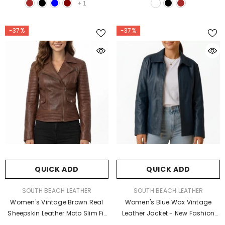
+
1
-37%
-37%
QUICK ADD
QUICK ADD
VENDOR:
VENDOR:
SOUTH BEACH LEATHER
SOUTH BEACH LEATHER
Women's Vintage Brown Real
Women's Blue Wax Vintage
Sheepskin Leather Moto Slim Fit
Leather Jacket - New Fashion
Biker Quilted Jacket
Style Outerwear