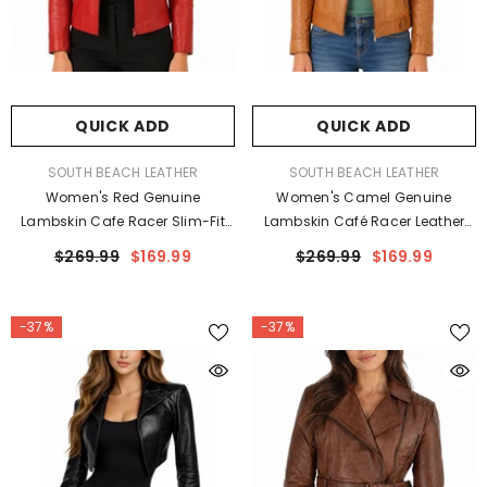
QUICK ADD
QUICK ADD
VENDOR:
VENDOR:
SOUTH BEACH LEATHER
SOUTH BEACH LEATHER
Women's Red Genuine
Women's Camel Genuine
Lambskin Cafe Racer Slim-Fit
Lambskin Café Racer Leather
Leather Jacket
Jacket
$269.99
$169.99
$269.99
$169.99
-37%
-37%