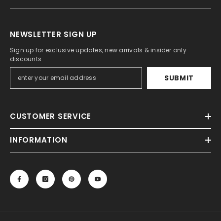
NEWSLETTER SIGN UP
Sign up for exclusive updates, new arrivals & insider only
discounts
SUBMIT
CUSTOMER SERVICE
INFORMATION