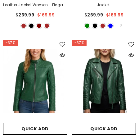
Leather Jacket Women - Elegant
Jacket
Waist Fit Style
$269.99
$169.99
$269.99
$169.99
+
2
-37%
-37%
QUICK ADD
QUICK ADD