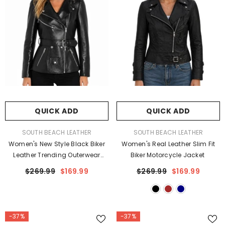
QUICK ADD
QUICK ADD
VENDOR:
VENDOR:
SOUTH BEACH LEATHER
SOUTH BEACH LEATHER
Women's New Style Black Biker
Women's Real Leather Slim Fit
Leather Trending Outerwear
Biker Motorcycle Jacket
Jacket
$269.99
$169.99
$269.99
$169.99
-37%
-37%