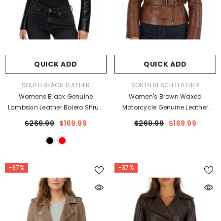
QUICK ADD
QUICK ADD
VENDOR:
VENDOR:
SOUTH BEACH LEATHER
SOUTH BEACH LEATHER
Womens Black Genuine
Women's Brown Waxed
Lambskin Leather Bolero Shrug
Motorcycle Genuine Leather
Slim Fit Jacket
Belted Biker Jacket
$269.99
$169.99
$269.99
$169.99
-37%
-37%