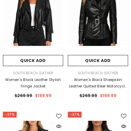
QUICK ADD
QUICK ADD
VENDOR:
VENDOR:
SOUTH BEACH LEATHER
SOUTH BEACH LEATHER
Women's Black Leather Stylish
Women's Black Sheepskin
Fringe Jacket
Leather Quilted Biker Motorcycle
Jacket
$269.99
$169.99
$269.99
$169.99
-37%
-37%