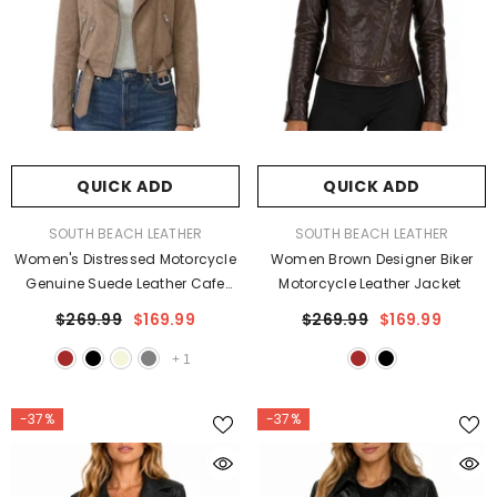
QUICK ADD
QUICK ADD
VENDOR:
VENDOR:
SOUTH BEACH LEATHER
SOUTH BEACH LEATHER
Women's Distressed Motorcycle
Women Brown Designer Biker
Genuine Suede Leather Cafe
Motorcycle Leather Jacket
Racer Biker Jacket
$269.99
$169.99
$269.99
$169.99
+
1
-37%
-37%