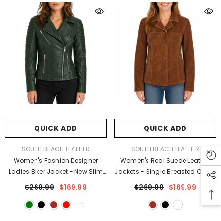
QUICK ADD
QUICK ADD
VENDOR:
VENDOR:
SOUTH BEACH LEATHER
SOUTH BEACH LEATHER
Women's Fashion Designer
Women's Real Suede Leather
Ladies Biker Jacket - New Slim
Jackets - Single Breasted Coats
Fit Style Jackets For Women
For Women
$269.99
$169.99
$269.99
$169.99
+
1