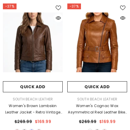
-37%
-37%
QUICK ADD
QUICK ADD
VENDOR:
VENDOR:
SOUTH BEACH LEATHER
SOUTH BEACH LEATHER
Women's Brown Lambskin
Women's Cognac Wax
Leather Jacket - Retro Vintage
Asymmetrical Real Leather Biker
Design Coat
Jacket
$269.99
$169.99
$269.99
$169.99