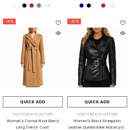
+
3
+
1
-31%
-37%
QUICK ADD
QUICK ADD
VENDOR:
VENDOR:
SOUTH BEACH LEATHER
SOUTH BEACH LEATHER
Women's Camel Wool Blend
Women's Black Sheepskin
Long Trench Coat
Leather Quilted Biker Motorcycle