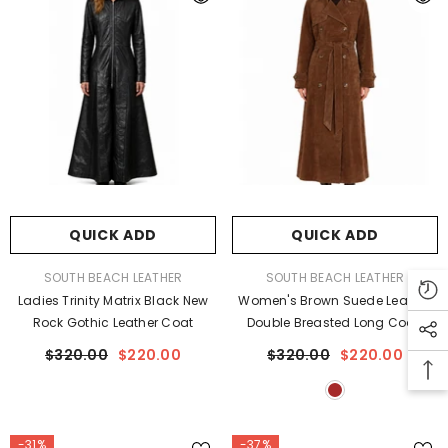
QUICK ADD
QUICK ADD
VENDOR:
VENDOR:
SOUTH BEACH LEATHER
SOUTH BEACH LEATHER
Ladies Trinity Matrix Black New
Women's Brown Suede Leather
Rock Gothic Leather Coat
Double Breasted Long Coat
$320.00
$220.00
$320.00
$220.00
-31%
-37%