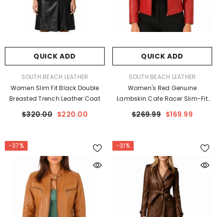
QUICK ADD
QUICK ADD
VENDOR:
VENDOR:
SOUTH BEACH LEATHER
SOUTH BEACH LEATHER
Women Slim Fit Black Double
Women's Red Genuine
Breasted Trench Leather Coat
Lambskin Cafe Racer Slim-Fit
Leather Jacket
$320.00
$220.00
$269.99
$169.99
-37%
-31%