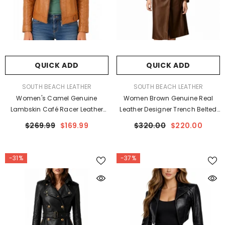
QUICK ADD
QUICK ADD
VENDOR:
VENDOR:
SOUTH BEACH LEATHER
SOUTH BEACH LEATHER
Women's Camel Genuine
Women Brown Genuine Real
Lambskin Café Racer Leather
Leather Designer Trench Belted
Jacket
Coat
$269.99
$169.99
$320.00
$220.00
-31%
-37%