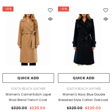
-31%
-31%
QUICK ADD
QUICK ADD
VENDOR:
VENDOR:
SOUTH BEACH LEATHER
SOUTH BEACH LEATHER
Women's Camel Notch Lapel
Women's Navy Blue Double
Wool Blend Trench Coat
Breasted Style Cotton Overcoat
$320.00
$220.00
$320.00
$220.00