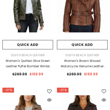
QUICK ADD
QUICK ADD
VENDOR:
VENDOR:
SOUTH BEACH LEATHER
SOUTH BEACH LEATHER
Women's Quilted Olive Green
Women's Brown Waxed
Leather Puffer Bomber Winter
Motorcycle Genuine Leather
Jacket
Belted Biker Jacket
$269.99
$169.99
$269.99
$169.99
-37%
-37%