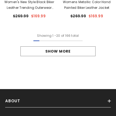
Women's New Style Black Biker
Womens Metallic Color Hand
Leather Trending Outerwear
Painted Biker Leather Jacket
Jacket
$269.99
$169.99
$269.99
$169.99
Showing
1
-
20
of 166 total
SHOW MORE
ABOUT