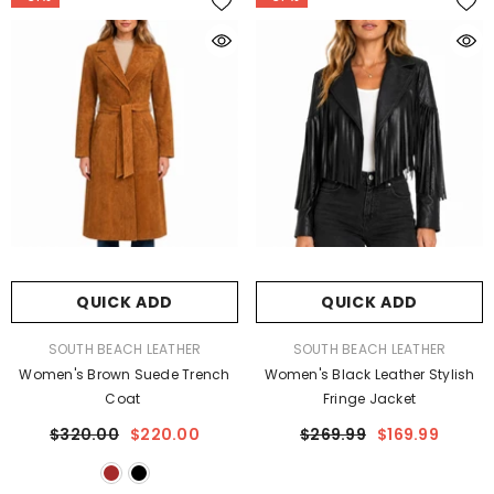
QUICK ADD
QUICK ADD
VENDOR:
VENDOR:
SOUTH BEACH LEATHER
SOUTH BEACH LEATHER
Women's Brown Suede Trench
Women's Black Leather Stylish
Coat
Fringe Jacket
$320.00
$220.00
$269.99
$169.99