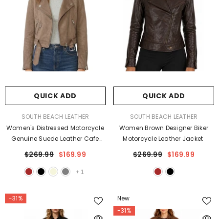
QUICK ADD
QUICK ADD
VENDOR:
VENDOR:
SOUTH BEACH LEATHER
SOUTH BEACH LEATHER
Women's Distressed Motorcycle
Women Brown Designer Biker
Genuine Suede Leather Cafe
Motorcycle Leather Jacket
Racer Biker Jacket
$269.99
$169.99
$269.99
$169.99
+
1
-31%
New
-31%