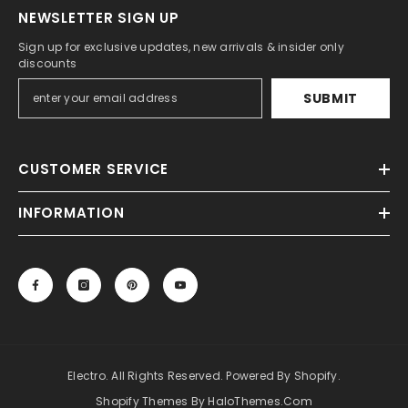
NEWSLETTER SIGN UP
Sign up for exclusive updates, new arrivals & insider only
discounts
SUBMIT
CUSTOMER SERVICE
INFORMATION
Electro. All Rights Reserved. Powered By Shopify.
Shopify Themes By HaloThemes.com