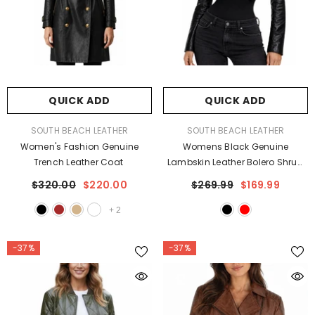
QUICK ADD
QUICK ADD
VENDOR:
VENDOR:
SOUTH BEACH LEATHER
SOUTH BEACH LEATHER
Women's Fashion Genuine
Womens Black Genuine
Trench Leather Coat
Lambskin Leather Bolero Shrug
Slim Fit Jacket
$320.00
$220.00
$269.99
$169.99
+
2
-37%
-37%