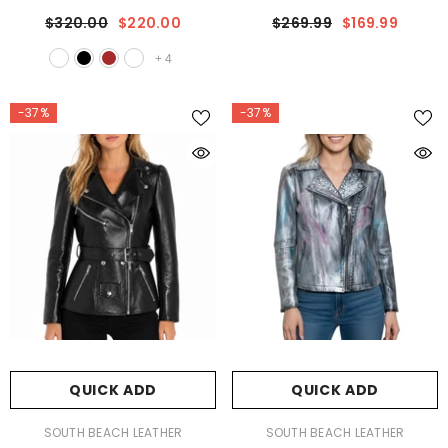
Jacket
$320.00
$220.00
$269.99
$169.99
+
4
-37%
-37%
QUICK ADD
QUICK ADD
VENDOR:
VENDOR:
SOUTH BEACH LEATHER
SOUTH BEACH LEATHER