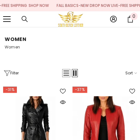
SKIP TO CONTENT
PPING
SHOP NOW
FALL BASICS-NEW DROP NOW LIVE-FREE SHIPPING
SHOP
0
0
it
WOMEN
Women
Filter
Sort
-31%
-37%