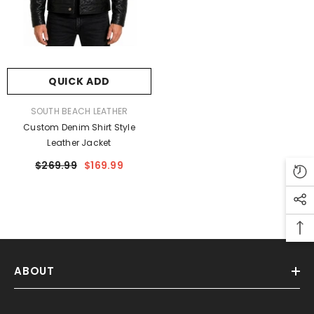
-50%
QUICK ADD
VENDOR:
SOUTH BEACH LEATHER
Custom Denim Shirt Style
southbeach
Leather Jacket
leather
$269.99
$169.99
ABOUT
ADD TO CART
ENDOR:
SOUTH BEACH LEATHER