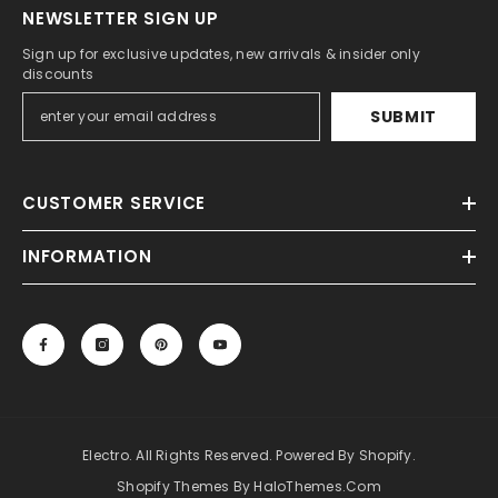
NEWSLETTER SIGN UP
Mad Max 2 The Road Warrior Leather
Gun Holster
Sign up for exclusive updates, new arrivals & insider only
discounts
$149.98
$74.99
SUBMIT
CUSTOMER SERVICE
INFORMATION
Electro. All Rights Reserved. Powered By Shopify.
Shopify Themes By HaloThemes.com