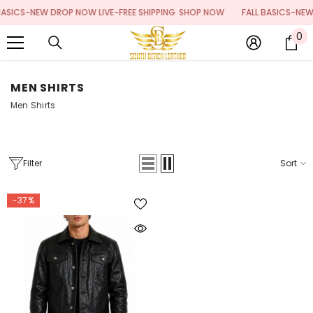
SKIP TO CONTENT
ASICS-NEW DROP NOW LIVE-FREE SHIPPING
SHOP NOW
FALL BASICS-NEW 
0
0
it
MEN SHIRTS
Men Shirts
Filter
Sort
-37%