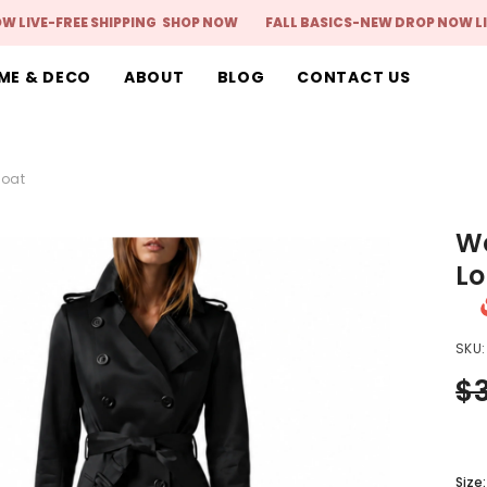
FREE SHIPPING
SHOP NOW
FALL BASICS-NEW DROP NOW LIVE-FRE
ME & DECO
ABOUT
BLOG
CONTACT US
Coat
Wo
Lo
SKU:
$
Size