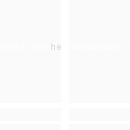
beach leather
southbeach l