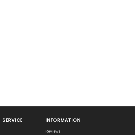
 SERVICE
INFORMATION
Reviews