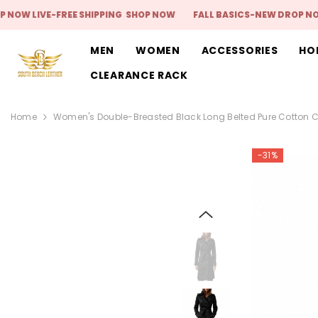
SKIP TO CONTENT
IVE-FREE SHIPPING
SHOP NOW
FALL BASICS-NEW DROP NOW LIVE-
MEN
WOMEN
ACCESSORIES
HO
CLEARANCE RACK
Home
Women's Double-Breasted Black Long Belted Pure Cotton 
-31%