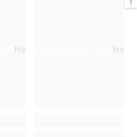
eather
southbeach leather