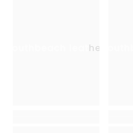
southbeach leather
south