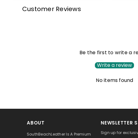
Customer Reviews
Be the first to write a 
Write a review
No items found
ABOUT
NEWSLETTER S
Sign up for exclusi
SouthBeachLeather Is A Premium