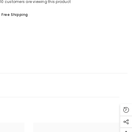
10 customers are viewing this product
Shar
Free Shipping