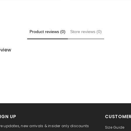
Product reviews (0)
Store reviews (0)
review
IGN UP
CUSTOMER
ve updates, new arrivals & insider only discounts
Size Guide