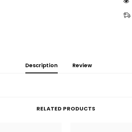
Description
Review
READ MORE
RELATED PRODUCTS