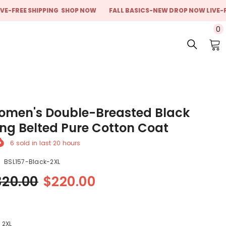
E SHIPPING
SHOP NOW
FALL BASICS-NEW DROP NOW LIVE-FREE SH
0
0
i
men's Double-Breasted Black
ng Belted Pure Cotton Coat
6
sold in last
20
hours
BSL157-Black-2XL
320.00
$220.00
:
2XL