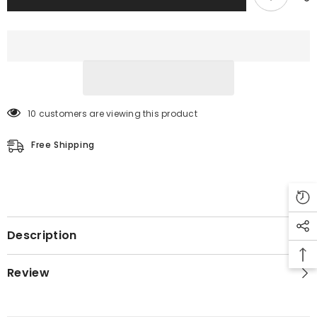
10 customers are viewing this product
Free Shipping
Description
Review