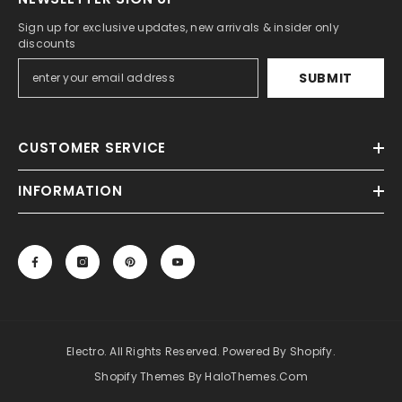
Sign up for exclusive updates, new arrivals & insider only
discounts
SUBMIT
CUSTOMER SERVICE
INFORMATION
Electro. All Rights Reserved. Powered By Shopify.
Shopify Themes By HaloThemes.com