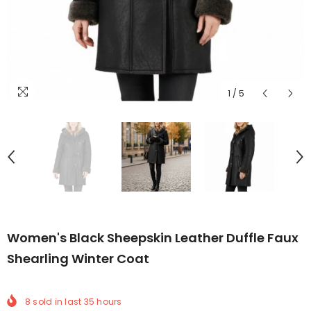
1
/
5
Women's Black Sheepskin Leather Duffle Faux
Shearling Winter Coat
8
sold in last
35
hours