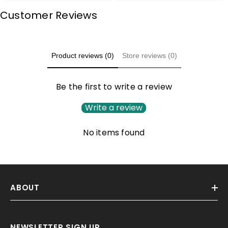
Customer Reviews
Product reviews (0)
Store reviews (0)
Be the first to write a review
Write a review
No items found
ABOUT
NEWSLETTER SIGN UP