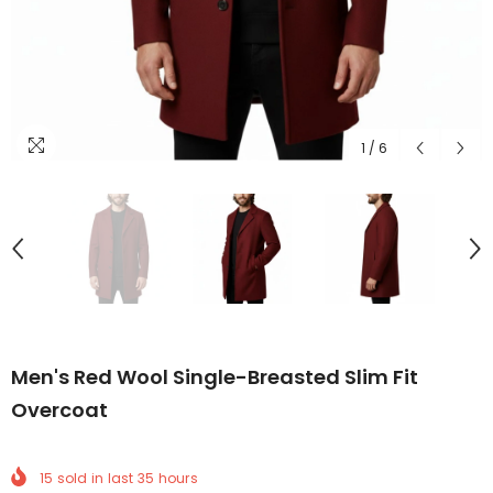
1
/
6
Men's Red Wool Single-Breasted Slim Fit
Overcoat
15
sold in last
35
hours