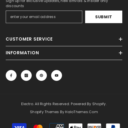
Sign up for exclusive updates, new arrivals & insider only
discounts
SUBMIT
CUSTOMER SERVICE
INFORMATION
Electro. All Rights Reserved. Powered By Shopify.
Shopify Themes By HaloThemes.com
Payment