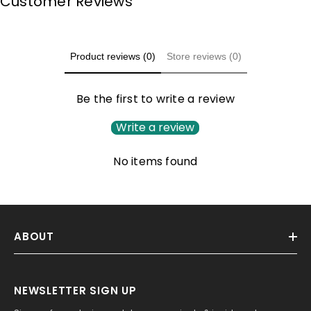
Customer Reviews
Product reviews (0)
Store reviews (0)
Be the first to write a review
Write a review
No items found
ABOUT
NEWSLETTER SIGN UP