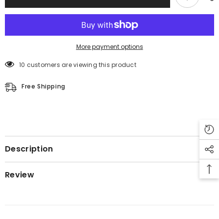
More payment options
10 customers are viewing this product
Free Shipping
Description
Review