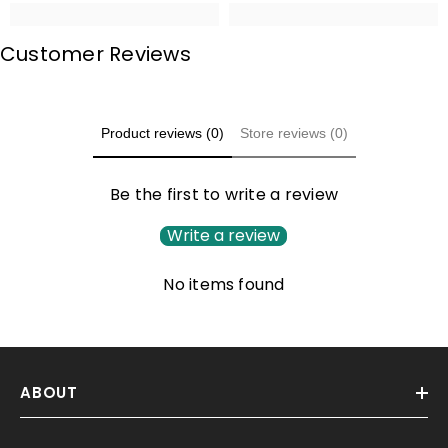
Customer Reviews
Product reviews (0)
Store reviews (0)
Be the first to write a review
Write a review
No items found
ABOUT