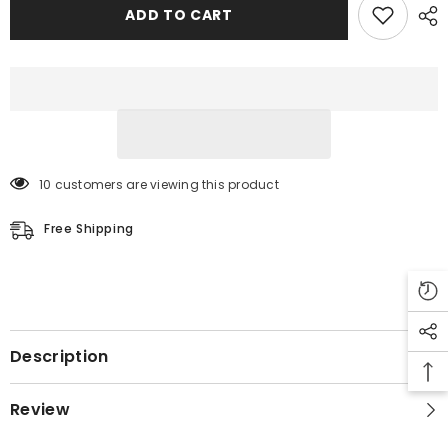
Jacket
Jacket
ADD TO CART
10 customers are viewing this product
Free Shipping
Description
Review