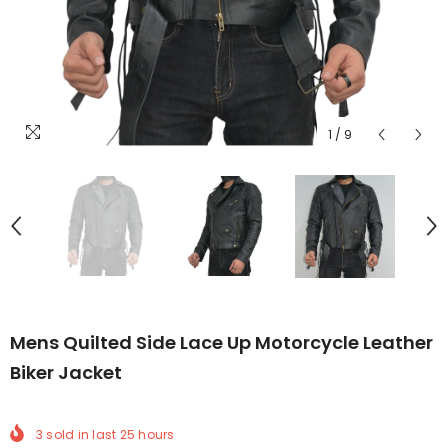
1
/
9
Mens Quilted Side Lace Up Motorcycle Leather
Biker Jacket
3
sold in last
25
hours