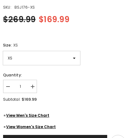
SKU:
BSJ176-XS
$269.99
$169.99
Size:
XS
Quantity:
Decrease
Increase
quantity
quantity
for
for
$169.99
Subtotal:
Mens
Mens
Quilted
Quilted
Side
Side
View Men's Size Chart
Lace
Lace
up
up
Motorcycle
Motorcycle
View Women's Size Chart
Leather
Leather
Biker
Biker