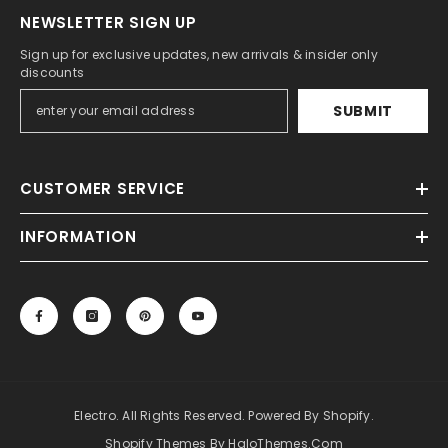
NEWSLETTER SIGN UP
Sign up for exclusive updates, new arrivals & insider only
discounts
SUBMIT
CUSTOMER SERVICE
INFORMATION
Electro. All Rights Reserved. Powered By Shopify.
Shopify Themes By HaloThemes.com