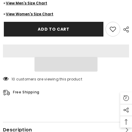
View Men's Size Chart
Biker
Biker
Leather
Leather
Jacket
Jacket
View Women's Size Chart
Men&#39;s
Men&#39;s
ADD TO CART
10 customers are viewing this product
Free Shipping
Description