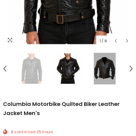
1
/
9
Columbia Motorbike Quilted Biker Leather
Jacket Men's
8
sold in last
25
hours