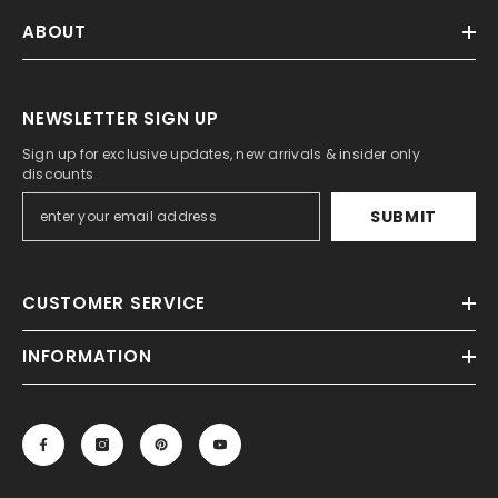
ABOUT
NEWSLETTER SIGN UP
Sign up for exclusive updates, new arrivals & insider only
discounts
SUBMIT
CUSTOMER SERVICE
INFORMATION