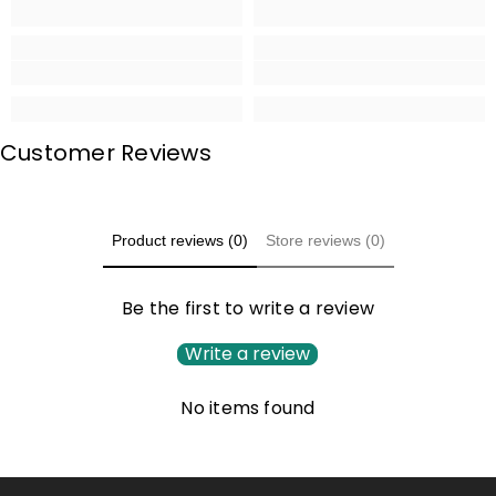
Customer Reviews
Product reviews (0)
Store reviews (0)
Be the first to write a review
Write a review
No items found