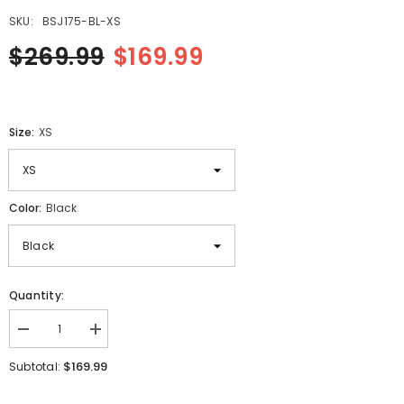
SKU:
BSJ175-BL-XS
$269.99
$169.99
Size:
XS
Color:
Black
Quantity:
Decrease
Increase
quantity
quantity
for
for
$169.99
Subtotal:
Columbia
Columbia
Motorbike
Motorbike
Quilted
Quilted