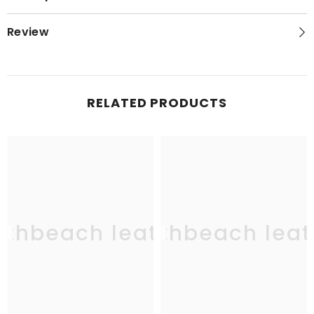
Review
RELATED PRODUCTS
uthbeach leather
southbeach leat
sou