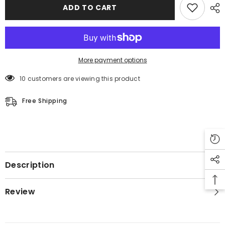
ADD TO CART
More payment options
10 customers are viewing this product
Free Shipping
Description
Review