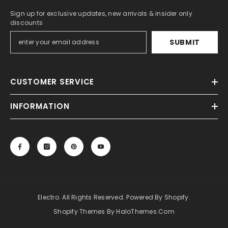
Sign up for exclusive updates, new arrivals & insider only
discounts
SUBMIT
CUSTOMER SERVICE
INFORMATION
Electro. All Rights Reserved. Powered By Shopify.
Shopify Themes By HaloThemes.com