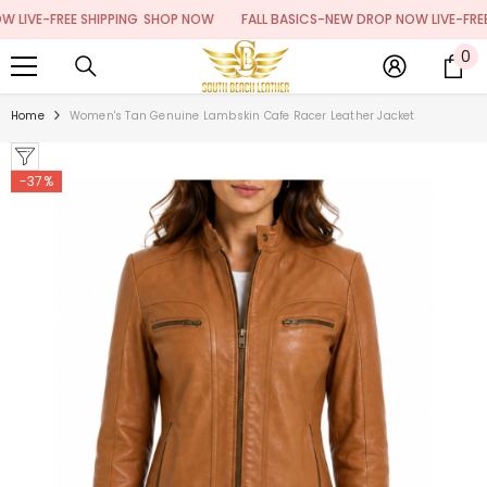
SKIP TO CONTENT
VE-FREE SHIPPING
SHOP NOW
FALL BASICS-NEW DROP NOW LIVE-FREE SH
0
0
it
Home
Women's Tan Genuine Lambskin Cafe Racer Leather Jacket
-37%