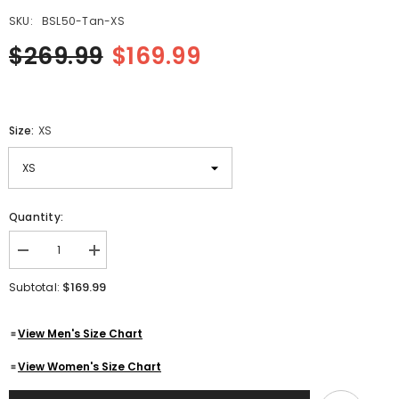
SKU:
BSL50-Tan-XS
$269.99
$169.99
Size:
XS
Quantity:
Decrease
Increase
quantity
quantity
for
for
$169.99
Subtotal:
Women&#39;s
Women&#39;s
Tan
Tan
Genuine
Genuine
View Men's Size Chart
Lambskin
Lambskin
Cafe
Cafe
Racer
Racer
View Women's Size Chart
Leather
Leather
Jacket
Jacket