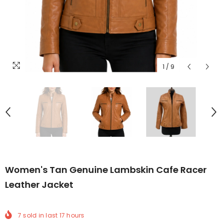
1
/
9
Women's Tan Genuine Lambskin Cafe Racer
Leather Jacket
7
sold in last
17
hours