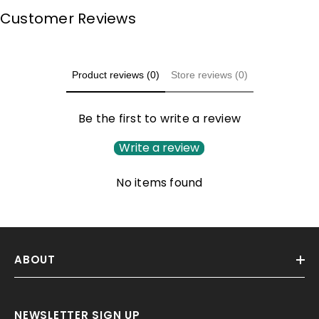
Customer Reviews
Product reviews (0)
Store reviews (0)
Be the first to write a review
Write a review
No items found
ABOUT
NEWSLETTER SIGN UP