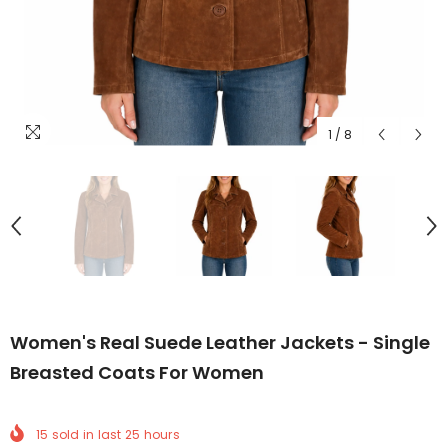
1
/
8
Women's Real Suede Leather Jackets - Single
Breasted Coats For Women
15
sold in last
25
hours