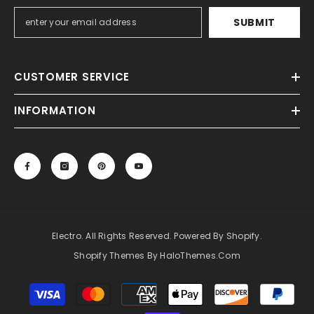
SUBMIT
CUSTOMER SERVICE
INFORMATION
Electro. All Rights Reserved. Powered By Shopify.
Shopify Themes By HaloThemes.com
Payment
methods