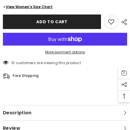
Jackets
Jackets
-
-
View Women's Size Chart
Single
Single
Breasted
Breasted
Coats
Coats
ADD TO CART
For
For
Women
Women
More payment options
10 customers are viewing this product
Free Shipping
Description
Review