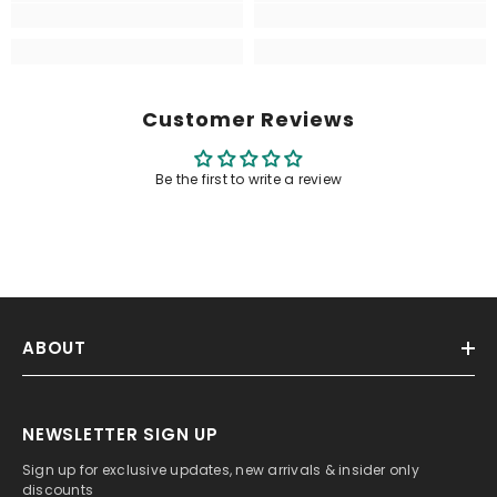
Customer Reviews
Be the first to write a review
ABOUT
NEWSLETTER SIGN UP
Sign up for exclusive updates, new arrivals & insider only
discounts