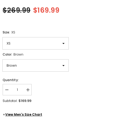
$269.99
$169.99
Size:
XS
Color:
Brown
Quantity:
Decrease
Increase
quantity
quantity
for
for
$169.99
Subtotal:
Women&#39;s
Women&#39;s
Real
Real
Suede
Suede
View Men's Size Chart
Leather
Leather