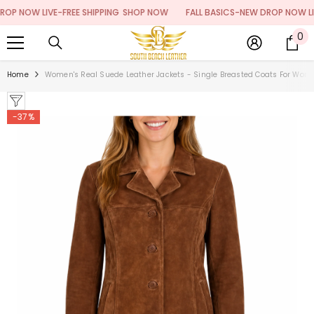
SKIP TO CONTENT
 NOW LIVE-FREE SHIPPING
SHOP NOW
FALL BASICS-NEW DROP NOW LIVE-F
0
0
it
Home
Women's Real Suede Leather Jackets - Single Breasted Coats For Wom
-37%