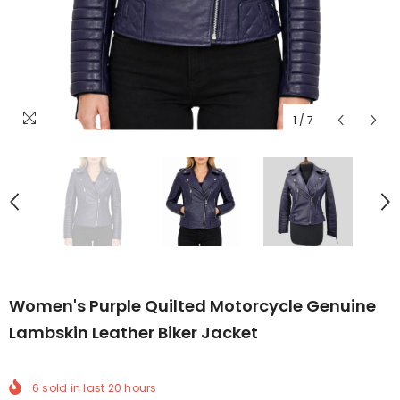
1
/
7
Women's Purple Quilted Motorcycle Genuine
Lambskin Leather Biker Jacket
6
sold in last
20
hours