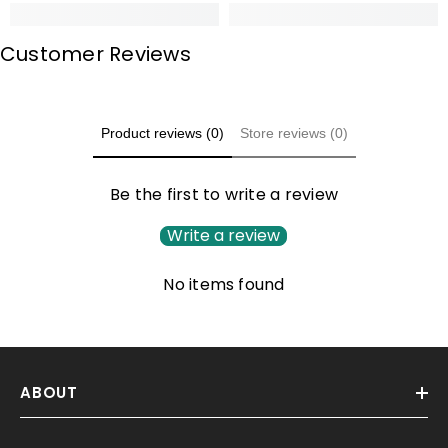
Customer Reviews
Product reviews (0)
Store reviews (0)
Be the first to write a review
Write a review
No items found
ABOUT