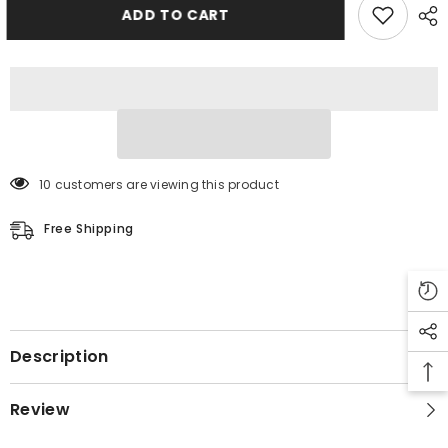
Jacket
Jacket
ADD TO CART
10 customers are viewing this product
Free Shipping
Description
Review