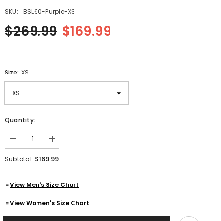
SKU:
BSL60-Purple-XS
$269.99
$169.99
Size:
XS
Quantity:
Decrease
Increase
quantity
quantity
for
for
$169.99
Subtotal:
Women&#39;s
Women&#39;s
Purple
Purple
Quilted
Quilted
View Men's Size Chart
Motorcycle
Motorcycle
Genuine
Genuine
Lambskin
Lambskin
View Women's Size Chart
Leather
Leather
Biker
Biker