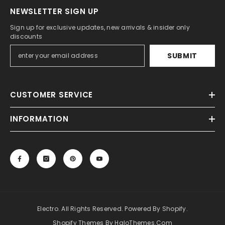
NEWSLETTER SIGN UP
Sign up for exclusive updates, new arrivals & insider only
discounts
SUBMIT
CUSTOMER SERVICE
INFORMATION
Electro. All Rights Reserved. Powered By Shopify.
Shopify Themes By HaloThemes.com