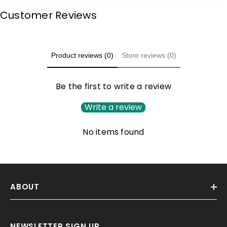
Customer Reviews
Product reviews (0)
Store reviews (0)
Be the first to write a review
Write a review
No items found
ABOUT
NEWSLETTER SIGN UP