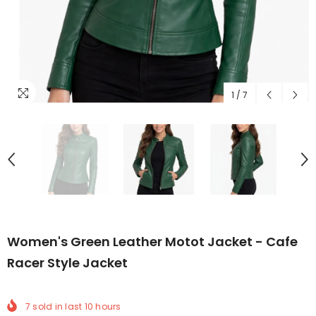
1
/
7
Women's Green Leather Motot Jacket - Cafe
Racer Style Jacket
7
sold in last
10
hours