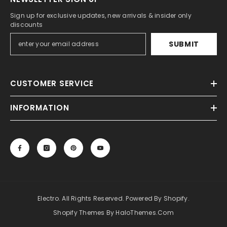
Sign up for exclusive updates, new arrivals & insider only
discounts
SUBMIT
CUSTOMER SERVICE
INFORMATION
Electro. All Rights Reserved. Powered By Shopify.
Shopify Themes By HaloThemes.com