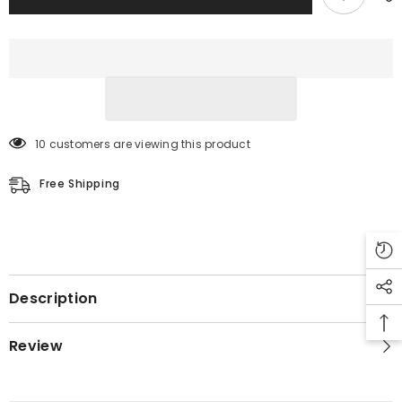
10 customers are viewing this product
Free Shipping
Description
Review