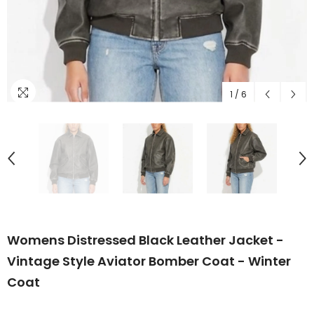
1
/
6
Womens Distressed Black Leather Jacket -
Vintage Style Aviator Bomber Coat - Winter
Coat