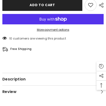
Aviator
Aviator
ADD TO CART
Bomber
Bomber
Coat
Coat
-
-
Winter
Winter
Coat
Coat
More payment options
10 customers are viewing this product
Free Shipping
Description
Review