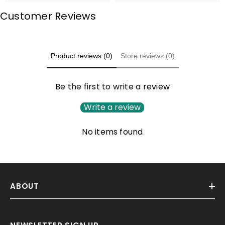
Customer Reviews
Product reviews (0)
Store reviews (0)
Be the first to write a review
Write a review
No items found
ABOUT