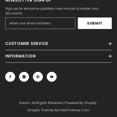
NEWSLETTER SIGN UP
Sign up for exclusive updates, new arrivals & insider only
discounts
SUBMIT
CUSTOMER SERVICE
INFORMATION
Electro. All Rights Reserved. Powered By Shopify.
Shopify Themes By HaloThemes.com