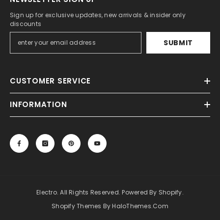
Sign up for exclusive updates, new arrivals & insider only
discounts
SUBMIT
CUSTOMER SERVICE
INFORMATION
Electro. All Rights Reserved. Powered By Shopify.
Shopify Themes By HaloThemes.com