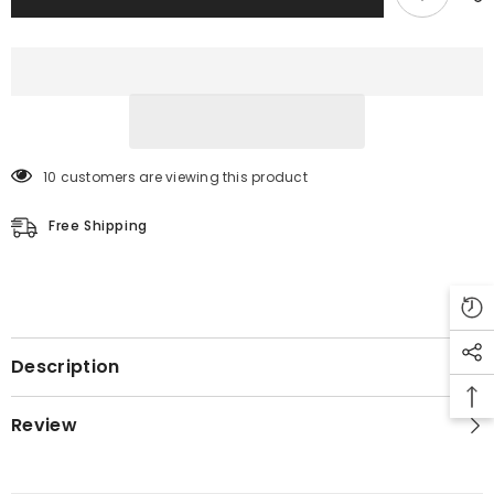
10 customers are viewing this product
Free Shipping
Description
Review