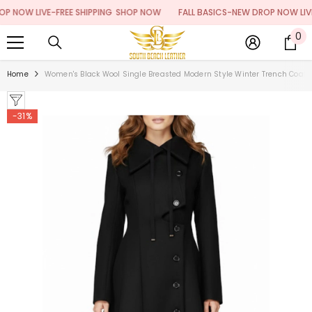
SKIP TO CONTENT
NOW LIVE-FREE SHIPPING
SHOP NOW
FALL BASICS-NEW DROP NOW LIVE-F
0
0
it
Home
Women's Black Wool Single Breasted Modern Style Winter Trench Coat
-31%