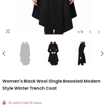
1
/
6
Women's Black Wool Single Breasted Modern
Style Winter Trench Coat
10
sold in last
10
hours