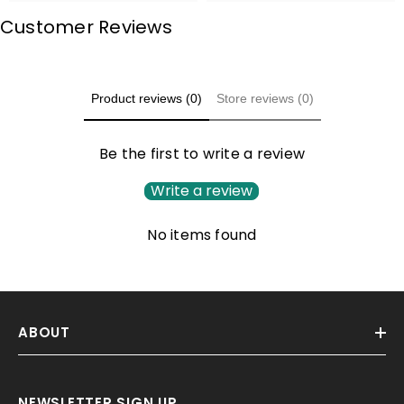
Customer Reviews
Product reviews (0)
Store reviews (0)
Be the first to write a review
Write a review
No items found
ABOUT
NEWSLETTER SIGN UP