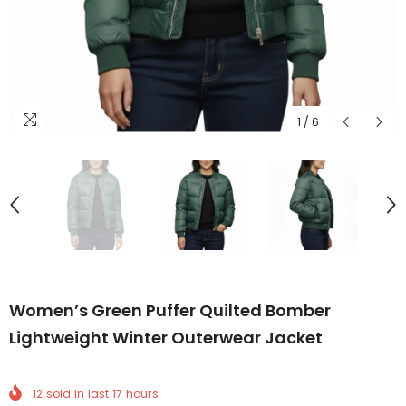
1
/
6
Women’s Green Puffer Quilted Bomber
Lightweight Winter Outerwear Jacket
12
sold in last
17
hours