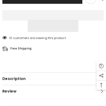
10 customers are viewing this product
Free Shipping
Description
Review