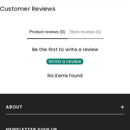
Customer Reviews
Product reviews (0)
Store reviews (0)
Be the first to write a review
Write a review
No items found
ABOUT
NEWSLETTER SIGN UP