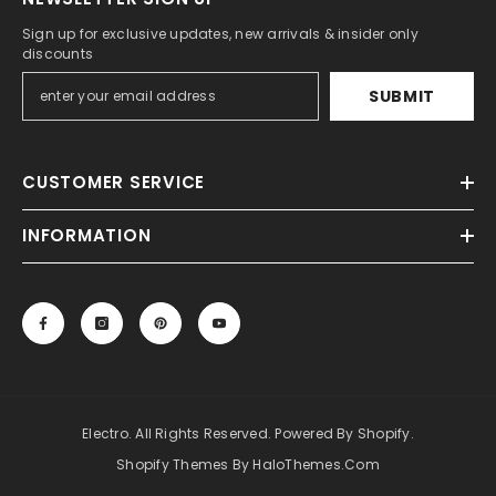
Sign up for exclusive updates, new arrivals & insider only
discounts
SUBMIT
CUSTOMER SERVICE
INFORMATION
Electro. All Rights Reserved. Powered By Shopify.
Shopify Themes By HaloThemes.com