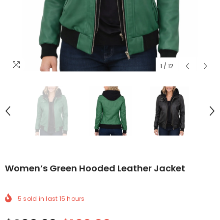
1
/
12
Women’s Green Hooded Leather Jacket
5
sold in last
15
hours