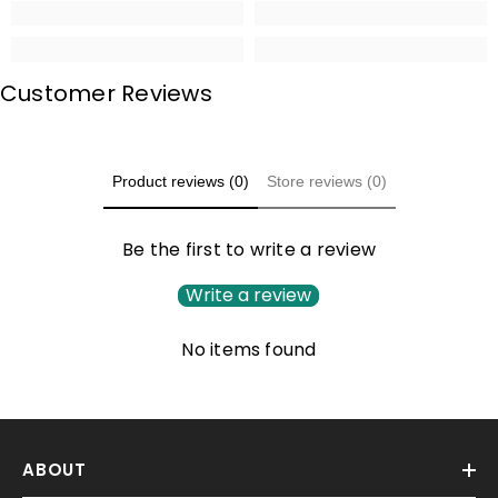
Customer Reviews
Product reviews (0)
Store reviews (0)
Be the first to write a review
Write a review
No items found
ABOUT