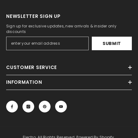
NEWSLETTER SIGN UP
Sign up for exclusive updates, new arrivals & insider only
discounts
SUBMIT
CUSTOMER SERVICE
INFORMATION
Electro. All Rights Reserved. Powered By Shopify.