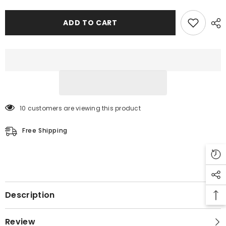
ADD TO CART
10 customers are viewing this product
Free Shipping
Description
Review