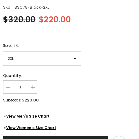
SKU:
BSC78-Black-2XL
$320.00
$220.00
Size:
2XL
Quantity:
Decrease
Increase
quantity
quantity
for
for
$220.00
Subtotal:
Men&#39;s
Men&#39;s
Three
Three
Quarter
Quarter
View Men's Size Chart
Mid-
Mid-
Lenth
Lenth
Black
Black
View Women's Size Chart
Designer
Designer
Genuine
Genuine