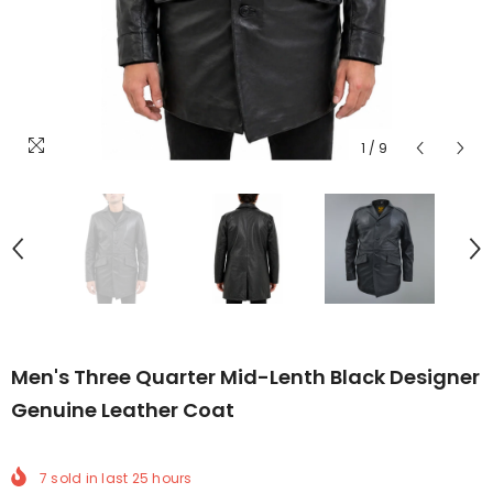
1
/
9
Men's Three Quarter Mid-Lenth Black Designer
Genuine Leather Coat
7
sold in last
25
hours