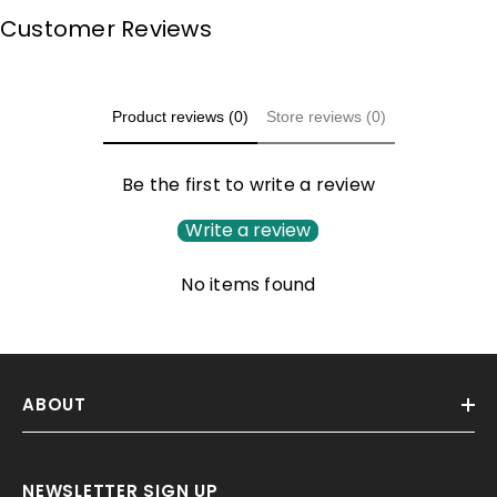
Customer Reviews
Product reviews (0)
Store reviews (0)
Be the first to write a review
Write a review
No items found
ABOUT
NEWSLETTER SIGN UP