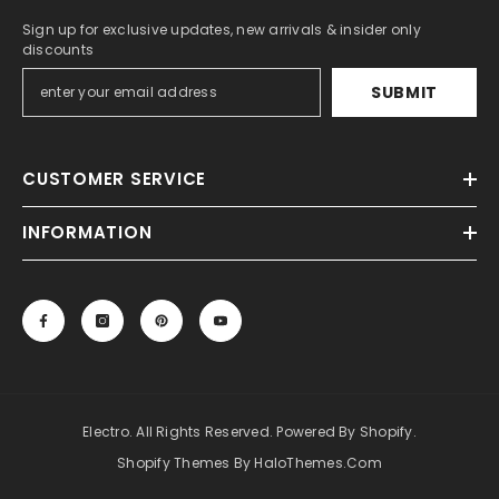
Sign up for exclusive updates, new arrivals & insider only
discounts
SUBMIT
CUSTOMER SERVICE
INFORMATION
Electro. All Rights Reserved. Powered By Shopify.
Shopify Themes By HaloThemes.com