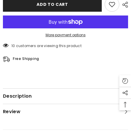
Leather
Leather
ADD TO CART
Coat
Coat
More payment options
50 customers are viewing this product
Free Shipping
Description
Review