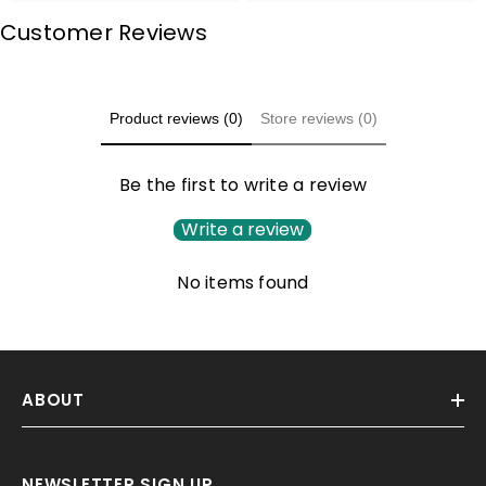
Customer Reviews
Product reviews (0)
Store reviews (0)
Be the first to write a review
Write a review
No items found
ABOUT
NEWSLETTER SIGN UP