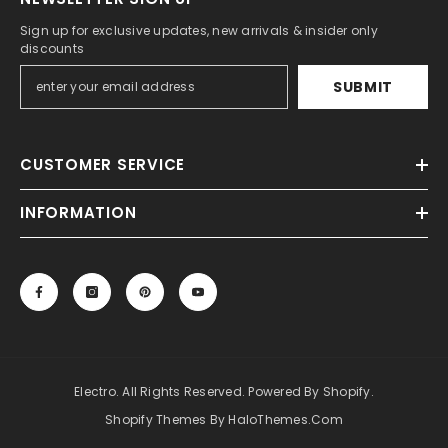
Sign up for exclusive updates, new arrivals & insider only
discounts
SUBMIT
CUSTOMER SERVICE
INFORMATION
Electro. All Rights Reserved. Powered By Shopify.
Shopify Themes By HaloThemes.com