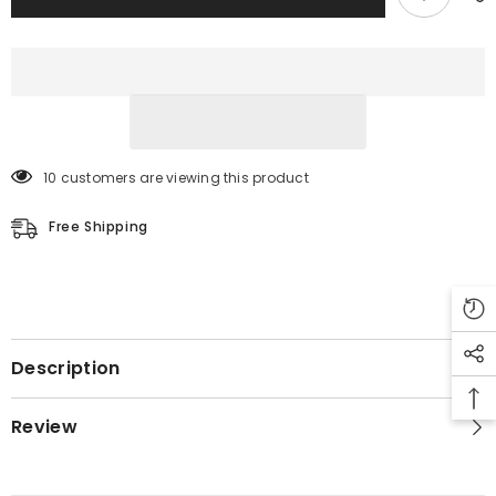
10 customers are viewing this product
Free Shipping
Description
Review