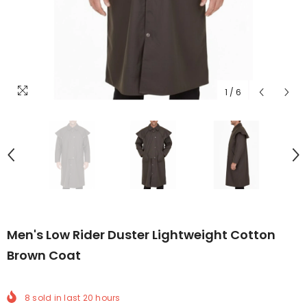
1
/
6
Men's Low Rider Duster Lightweight Cotton
Brown Coat
8
sold in last
20
hours