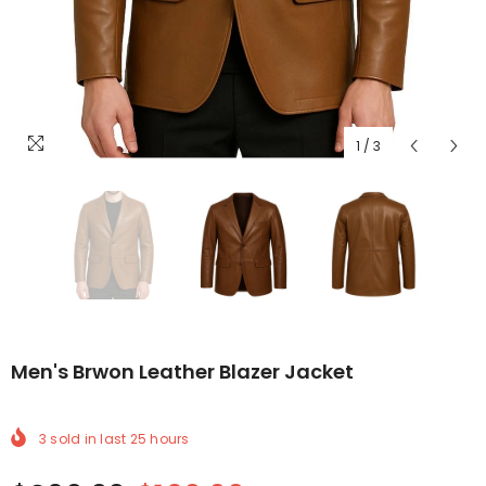
1
/
3
Men's Brwon Leather Blazer Jacket
3
sold in last
25
hours