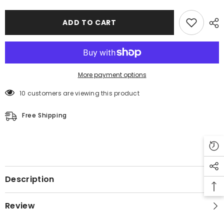
ADD TO CART
More payment options
10 customers are viewing this product
Free Shipping
Description
Review