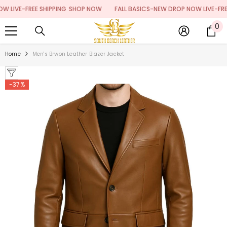
SKIP TO CONTENT
IVE-FREE SHIPPING
SHOP NOW
FALL BASICS-NEW DROP NOW LIVE-FREE S
0
0
it
Home
Men's Brwon Leather Blazer Jacket
-37%