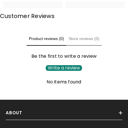
Customer Reviews
Product reviews (0)
Store reviews (0)
Be the first to write a review
Write a review
No items found
ABOUT