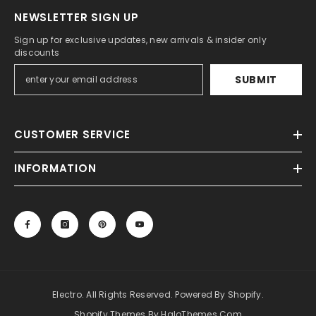
NEWSLETTER SIGN UP
Sign up for exclusive updates, new arrivals & insider only
discounts
SUBMIT
CUSTOMER SERVICE
INFORMATION
Electro. All Rights Reserved. Powered By Shopify.
Shopify Themes By HaloThemes.com