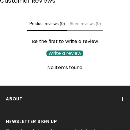
Customer Reviews
Product reviews (0)
Store reviews (0)
Be the first to write a review
Write a review
No items found
ABOUT
NEWSLETTER SIGN UP