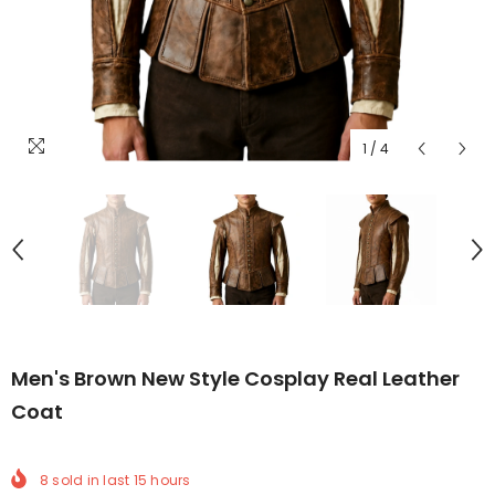
1
/
4
Men's Brown New Style Cosplay Real Leather
Coat
8
sold in last
15
hours