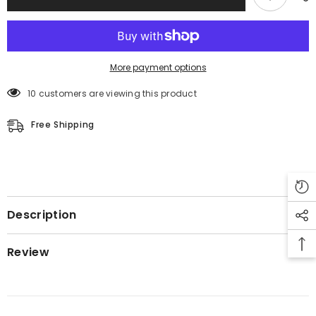
More payment options
50 customers are viewing this product
Free Shipping
Description
Review