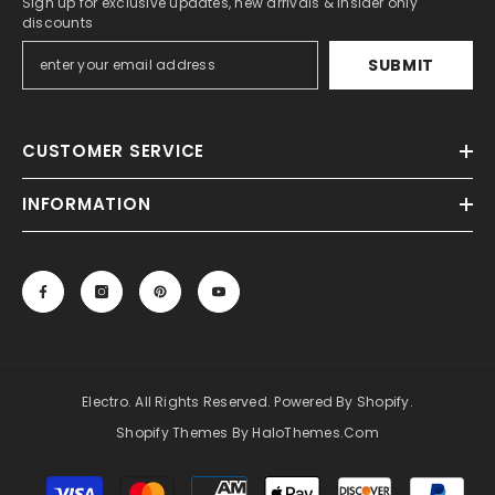
Sign up for exclusive updates, new arrivals & insider only
discounts
SUBMIT
CUSTOMER SERVICE
INFORMATION
Electro. All Rights Reserved. Powered By Shopify.
Shopify Themes By HaloThemes.com
Payment