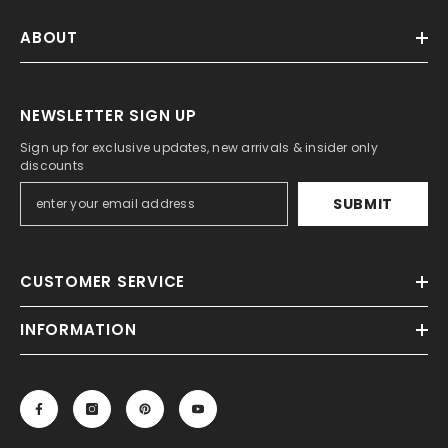
ABOUT
NEWSLETTER SIGN UP
Sign up for exclusive updates, new arrivals & insider only
discounts
SUBMIT
CUSTOMER SERVICE
INFORMATION