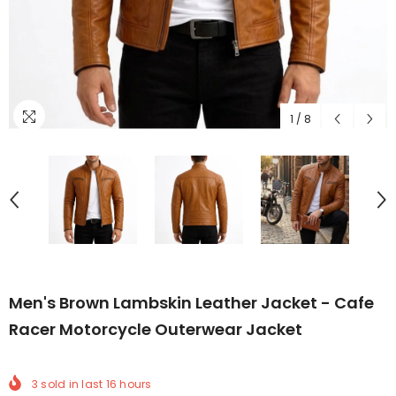
1
/
8
Men's Brown Lambskin Leather Jacket - Cafe
Racer Motorcycle Outerwear Jacket
3
sold in last
16
hours