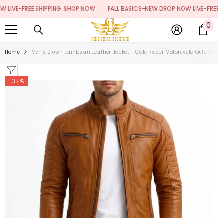
SKIP TO CONTENT
E-FREE SHIPPING
SHOP NOW
FALL BASICS-NEW DROP NOW LIVE-FREE SHI
0
0
it
Home
Men's Brown Lambskin Leather Jacket - Cafe Racer Motorcycle Outerwea
-37%