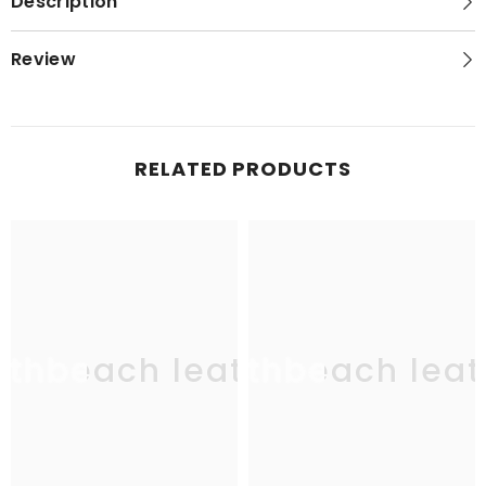
Description
Review
RELATED PRODUCTS
uthbeach leather
southbeach leat
sou