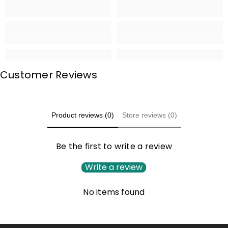
Customer Reviews
Product reviews (0)
Store reviews (0)
Be the first to write a review
Write a review
No items found