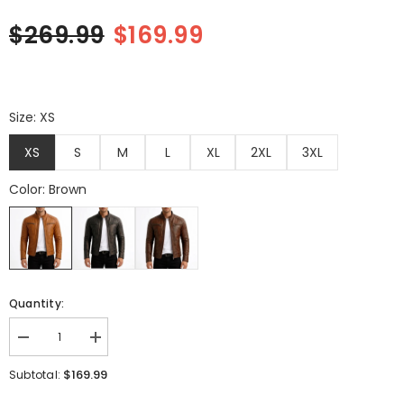
$269.99
$169.99
Quantity:
Decrease
Increase
quantity
quantity
for
for
$169.99
Subtotal:
Men&#39;s
Men&#39;s
Brown
Brown