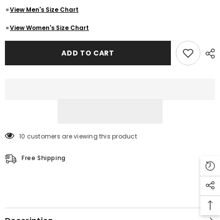
Lambskin
Lambskin
View Men's Size Chart
Leather
Leather
Jacket
Jacket
-
-
View Women's Size Chart
Cafe
Cafe
Racer
Racer
Motorcycle
Motorcycle
ADD TO CART
Outerwear
Outerwear
Jacket
Jacket
10 customers are viewing this product
Free Shipping