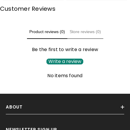
Customer Reviews
Product reviews (0)
Store reviews (0)
Be the first to write a review
Write a review
No items found
ABOUT
NEWSLETTER SIGN UP