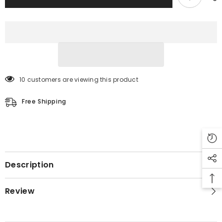
10 customers are viewing this product
Free Shipping
Description
Review