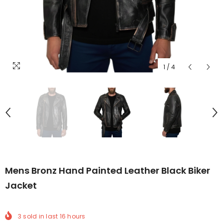
1
/
4
Mens Bronz Hand Painted Leather Black Biker
Jacket
3
sold in last
16
hours