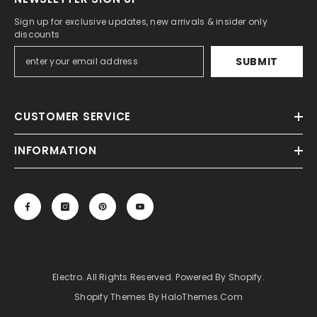
Sign up for exclusive updates, new arrivals & insider only
discounts
SUBMIT
CUSTOMER SERVICE
INFORMATION
Electro. All Rights Reserved. Powered By Shopify.
Shopify Themes By HaloThemes.com