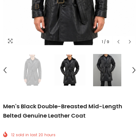
1
/
9
Men's Black Double-Breasted Mid-Length
Belted Genuine Leather Coat
12
sold in last
20
hours