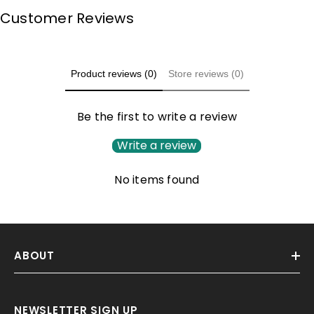
Customer Reviews
Product reviews (0)
Store reviews (0)
Be the first to write a review
Write a review
No items found
ABOUT
NEWSLETTER SIGN UP