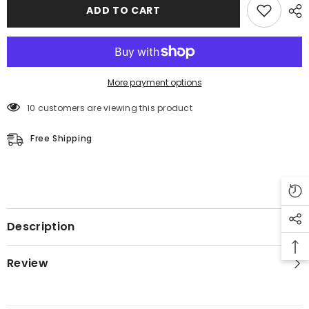
Leather
Leather
ADD TO CART
Coat
Coat
More payment options
10 customers are viewing this product
Free Shipping
Description
Review