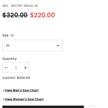
SKU:
BSC167-Black-XS
$320.00
$220.00
Size:
XS
Quantity:
Decrease
Increase
quantity
quantity
for
for
$220.00
Subtotal:
Men&#39;s
Men&#39;s
Black
Black
Double-
Double-
View Men's Size Chart
Breasted
Breasted
Mid-
Mid-
Length
Length
View Women's Size Chart
Belted
Belted
Genuine
Genuine