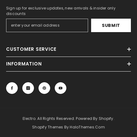
Sign up for exclusive updates, new arrivals & insider only
discounts
SUBMIT
CUSTOMER SERVICE
INFORMATION
Electro. All Rights Reserved. Powered By Shopify.
Shopify Themes By HaloThemes.com