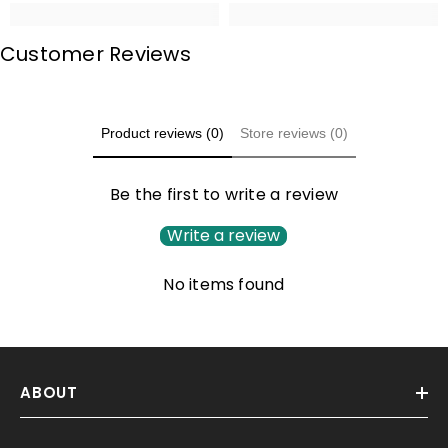
Customer Reviews
Product reviews (0)
Store reviews (0)
Be the first to write a review
Write a review
No items found
ABOUT