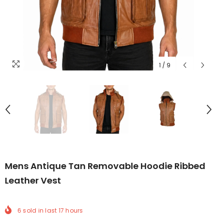
1
/
9
Mens Antique Tan Removable Hoodie Ribbed
Leather Vest
6
sold in last
17
hours