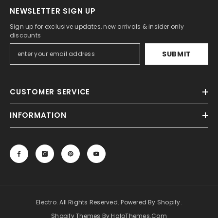
NEWSLETTER SIGN UP
Sign up for exclusive updates, new arrivals & insider only
discounts
SUBMIT
CUSTOMER SERVICE
INFORMATION
Electro. All Rights Reserved. Powered By Shopify.
Shopify Themes By HaloThemes.com