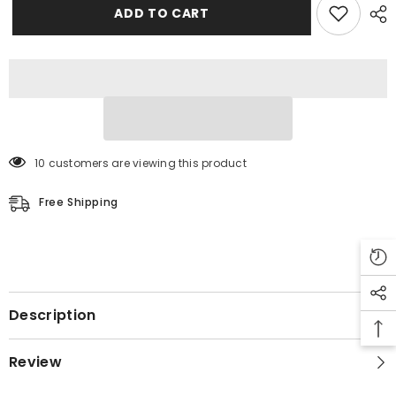
ADD TO CART
10 customers are viewing this product
Free Shipping
Description
Review