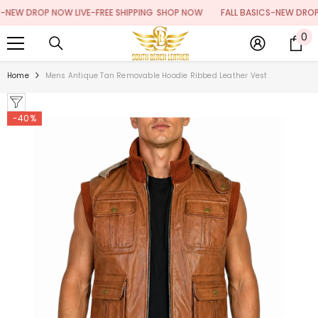
SKIP TO CONTENT
W DROP NOW LIVE-FREE SHIPPING
SHOP NOW
FALL BASICS-NEW DROP NOW
0
0
it
Home
Mens Antique Tan Removable Hoodie Ribbed Leather Vest
-40%