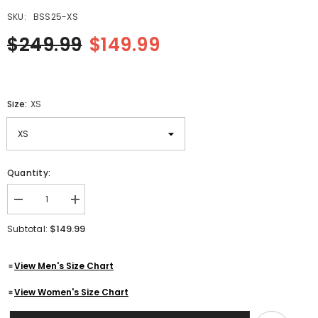
SKU:
BSS25-XS
$249.99
$149.99
Size:
XS
Quantity:
Decrease
Increase
quantity
quantity
for
for
$149.99
Subtotal:
Mens
Mens
Antique
Antique
Tan
Tan
View Men's Size Chart
Removable
Removable
Hoodie
Hoodie
Ribbed
Ribbed
View Women's Size Chart
Leather
Leather
Vest
Vest