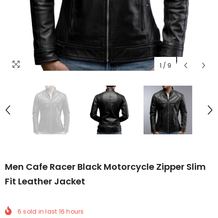
1
/
9
Men Cafe Racer Black Motorcycle Zipper Slim
Fit Leather Jacket
6
sold in last
16
hours