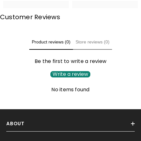
Customer Reviews
Product reviews (0)
Store reviews (0)
Be the first to write a review
Write a review
No items found
ABOUT