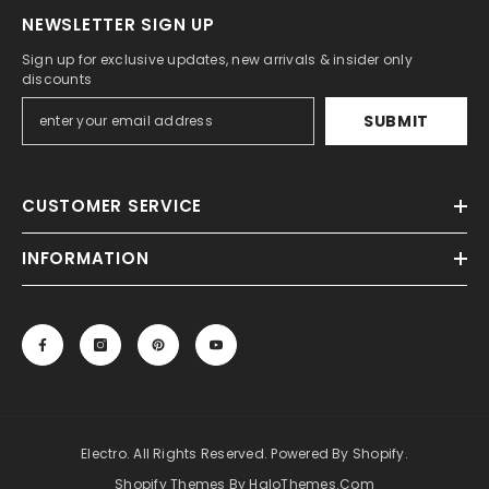
NEWSLETTER SIGN UP
Sign up for exclusive updates, new arrivals & insider only
discounts
SUBMIT
CUSTOMER SERVICE
INFORMATION
Electro. All Rights Reserved. Powered By Shopify.
Shopify Themes By HaloThemes.com