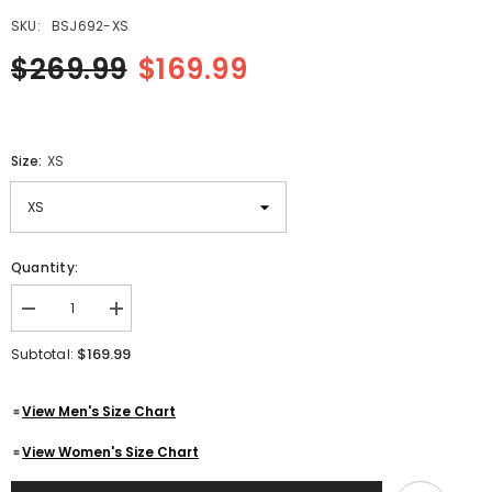
SKU:
BSJ692-XS
$269.99
$169.99
Size:
XS
Quantity:
Decrease
Increase
quantity
quantity
for
for
$169.99
Subtotal:
Men
Men
Cafe
Cafe
Racer
Racer
View Men's Size Chart
Black
Black
Motorcycle
Motorcycle
Zipper
Zipper
View Women's Size Chart
Slim
Slim
Fit
Fit