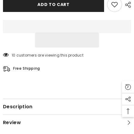
Leather
Leather
ADD TO CART
Jacket
Jacket
10 customers are viewing this product
Free Shipping
Description
Review