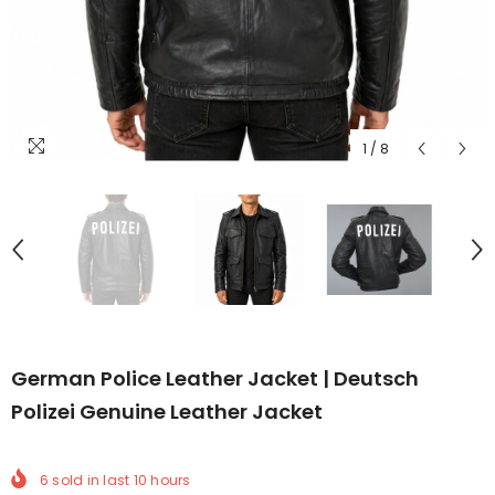
1
/
8
German Police Leather Jacket | Deutsch
Polizei Genuine Leather Jacket
6
sold in last
10
hours