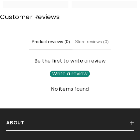
Customer Reviews
Product reviews (0)
Store reviews (0)
Be the first to write a review
Write a review
No items found
ABOUT