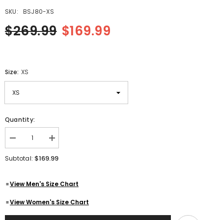
SKU:
BSJ80-XS
$269.99
$169.99
Size:
XS
Quantity:
Decrease
Increase
quantity
quantity
for
for
$169.99
Subtotal:
German
German
Police
Police
Leather
Leather
View Men's Size Chart
Jacket
Jacket
|
|
Deutsch
Deutsch
View Women's Size Chart
Polizei
Polizei
Genuine
Genuine