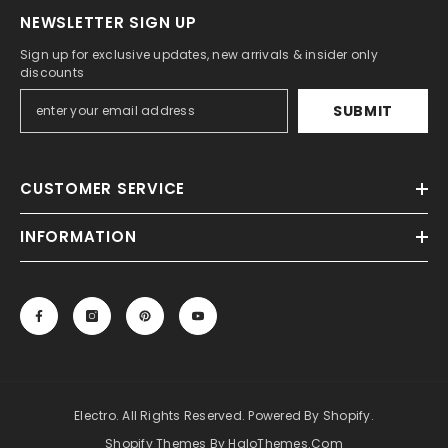
NEWSLETTER SIGN UP
Sign up for exclusive updates, new arrivals & insider only
discounts
SUBMIT
CUSTOMER SERVICE
INFORMATION
Electro. All Rights Reserved. Powered By Shopify.
Shopify Themes By HaloThemes.com