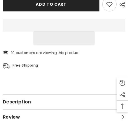
Leather
Leather
ADD TO CART
Jacket
Jacket
10 customers are viewing this product
Free Shipping
Description
Review