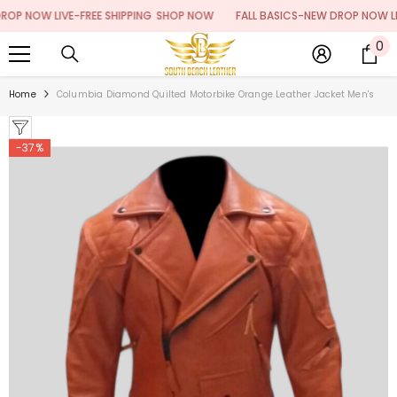
SKIP TO CONTENT
 NOW LIVE-FREE SHIPPING
SHOP NOW
FALL BASICS-NEW DROP NOW LIVE-
0
0
it
Home
Columbia Diamond Quilted Motorbike Orange Leather Jacket Men's
-37%