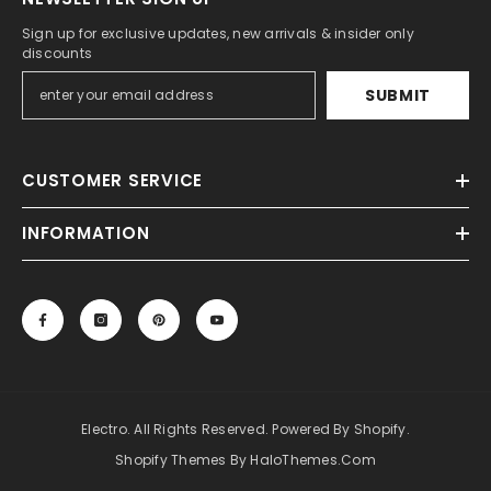
Sign up for exclusive updates, new arrivals & insider only
discounts
SUBMIT
CUSTOMER SERVICE
INFORMATION
Electro. All Rights Reserved. Powered By Shopify.
Shopify Themes By HaloThemes.com