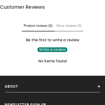
Customer Reviews
Product reviews (0)
Store reviews (0)
Be the first to write a review
Write a review
No items found
ABOUT
NEWSLETTER SIGN UP