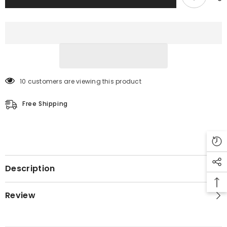
10 customers are viewing this product
Free Shipping
Description
Review