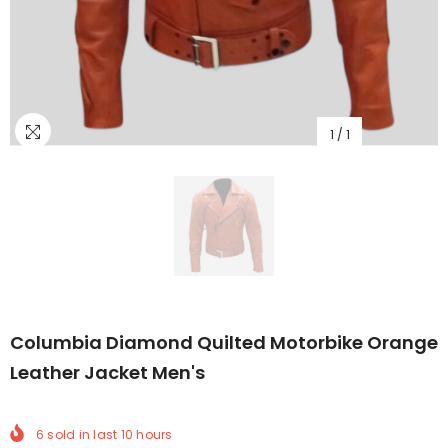
1
/
1
Columbia Diamond Quilted Motorbike Orange
Leather Jacket Men's
6
sold in last
10
hours