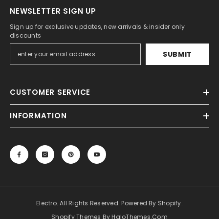
NEWSLETTER SIGN UP
Sign up for exclusive updates, new arrivals & insider only
discounts
SUBMIT
CUSTOMER SERVICE
INFORMATION
Electro. All Rights Reserved. Powered By Shopify.
Shopify Themes By HaloThemes.com