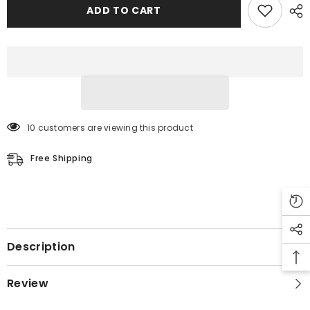
Men&#39;s
Men&#39;s
ADD TO CART
10 customers are viewing this product
Free Shipping
Description
Review