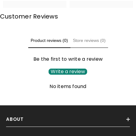
Customer Reviews
Product reviews (0)
Store reviews (0)
Be the first to write a review
Write a review
No items found
ABOUT