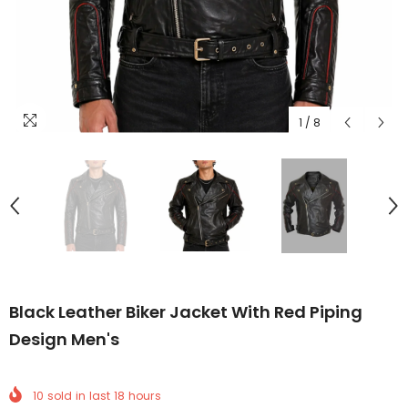
1
/
8
Black Leather Biker Jacket With Red Piping
Design Men's
10
sold in last
18
hours