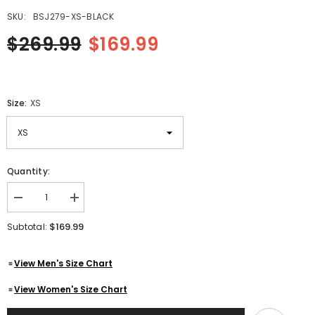
SKU:
BSJ279-XS-BLACK
$269.99
$169.99
Size:
XS
Quantity:
Decrease
Increase
quantity
quantity
for
for
$169.99
Subtotal:
Black
Black
Leather
Leather
Biker
Biker
View Men's Size Chart
Jacket
Jacket
With
With
Red
Red
View Women's Size Chart
Piping
Piping
Design
Design