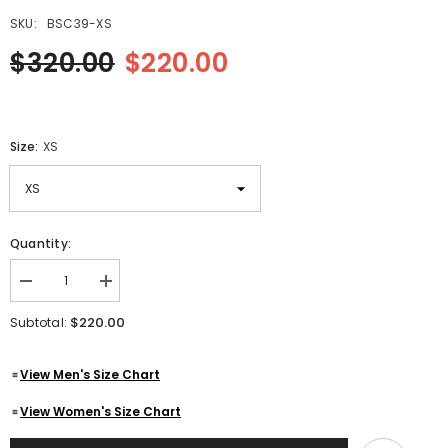
SKU:
BSC39-XS
$320.00
$220.00
Size:
XS
Quantity:
Decrease
Increase
quantity
quantity
for
for
$220.00
Subtotal:
Aviator
Aviator
Flying
Flying
Three
Three
View Men's Size Chart
Quarter
Quarter
Pilot
Pilot
Black
Black
View Women's Size Chart
Genuine
Genuine
Leather
Leather