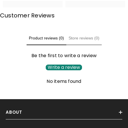
Customer Reviews
Product reviews (0)
Store reviews (0)
Be the first to write a review
Write a review
No items found
ABOUT