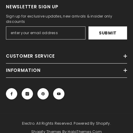
NEWSLETTER SIGN UP
Sign up for exclusive updates, new arrivals & insider only
discounts
SUBMIT
CUSTOMER SERVICE
INFORMATION
Electro. All Rights Reserved. Powered By Shopify.
Shopify Themes By HaloThemes.com