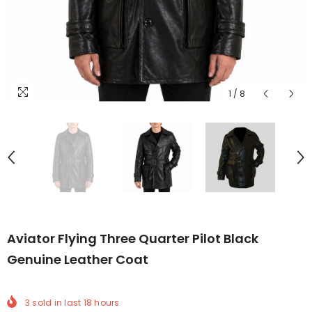
1
/
8
Aviator Flying Three Quarter Pilot Black
Genuine Leather Coat
3
sold in last
18
hours