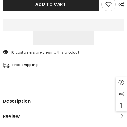
Coat
Coat
ADD TO CART
10 customers are viewing this product
Free Shipping
Description
Review