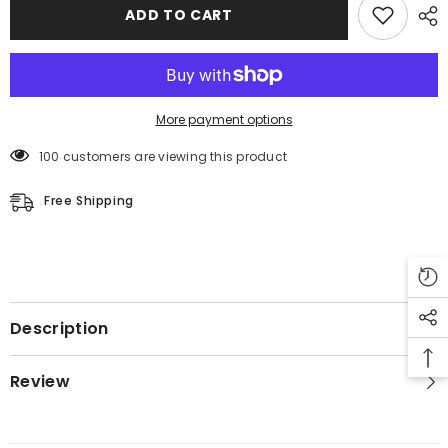
Motorcycle
Motorcycle
ADD TO CART
Leather
Leather
Jacket
Jacket
More payment options
100 customers are viewing this product
Free Shipping
Description
Review