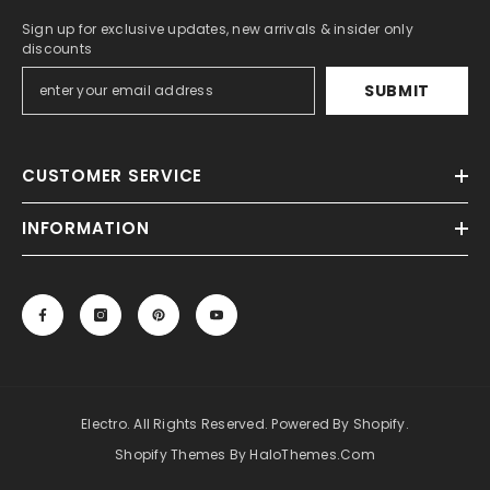
Sign up for exclusive updates, new arrivals & insider only
discounts
SUBMIT
CUSTOMER SERVICE
INFORMATION
Electro. All Rights Reserved. Powered By Shopify.
Shopify Themes By HaloThemes.com