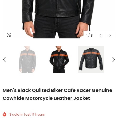
1
/
8
Men's Black Quilted Biker Cafe Racer Genuine
Cowhide Motorcycle Leather Jacket
3
sold in last
17
hours