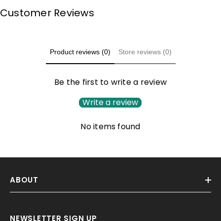
Customer Reviews
Product reviews (0)
Store reviews (0)
Be the first to write a review
Write a review
No items found
ABOUT
NEWSLETTER SIGN UP