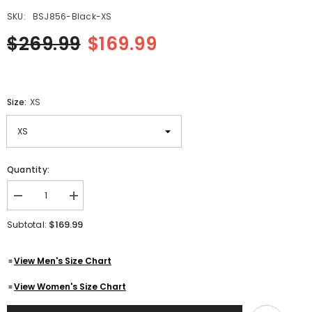
SKU:
BSJ856-Black-XS
$269.99
$169.99
Size:
XS
Quantity:
Decrease
Increase
quantity
quantity
for
for
$169.99
Subtotal:
Men&#39;s
Men&#39;s
Black
Black
Quilted
Quilted
View Men's Size Chart
Biker
Biker
Cafe
Cafe
Racer
Racer
View Women's Size Chart
Genuine
Genuine
Cowhide
Cowhide