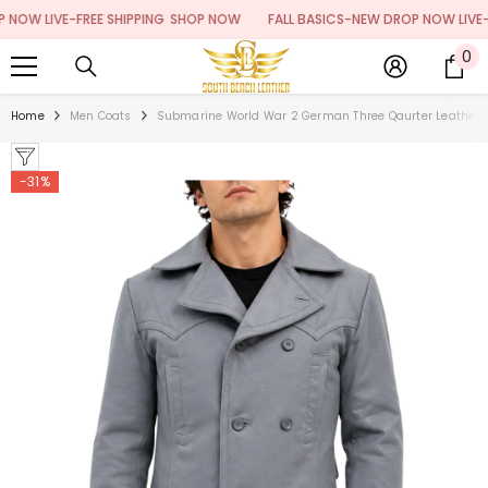
SKIP TO CONTENT
 LIVE-FREE SHIPPING
SHOP NOW
FALL BASICS-NEW DROP NOW LIVE-FREE
0
0
it
Home
Men Coats
Submarine World War 2 German Three Qaurter Leather 
-31%