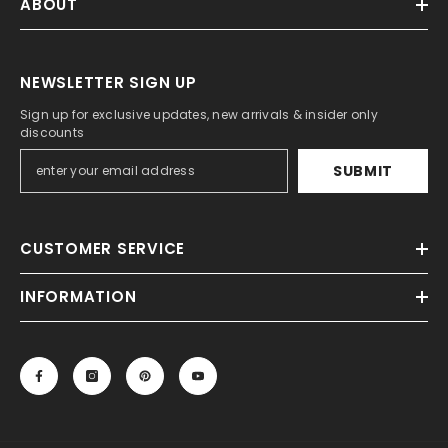
ABOUT
NEWSLETTER SIGN UP
Sign up for exclusive updates, new arrivals & insider only
discounts
SUBMIT
CUSTOMER SERVICE
INFORMATION