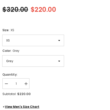
$320.00
$220.00
Size:
XS
Color:
Grey
Quantity:
Decrease
Increase
quantity
quantity
for
for
$220.00
Subtotal:
Submarine
Submarine
World
World
War
War
View Men's Size Chart
2
2