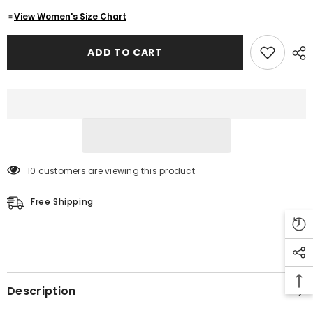
German
German
Three
Three
View Women's Size Chart
Qaurter
Qaurter
Leather
Leather
Coat
Coat
ADD TO CART
10 customers are viewing this product
Free Shipping
Description