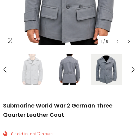
1
/
9
Submarine World War 2 German Three
Qaurter Leather Coat
8
sold in last
17
hours