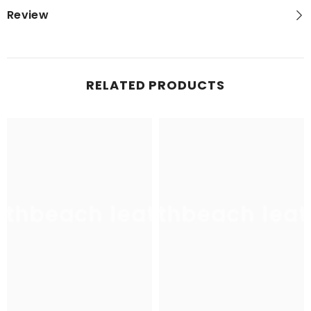
Review
RELATED PRODUCTS
uthbeach leather
southbeach leat
sou