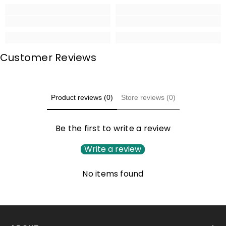
Customer Reviews
Product reviews (0)
Store reviews (0)
Be the first to write a review
Write a review
No items found