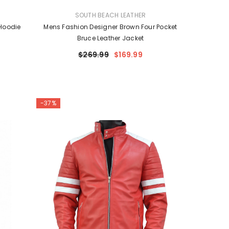
VENDOR:
SOUTH BEACH LEATHER
Hoodie
Mens Fashion Designer Brown Four Pocket
Bruce Leather Jacket
$269.99
$169.99
-37%