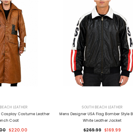
VENDOR:
BEACH LEATHER
SOUTH BEACH LEATHER
 Cosplay Costume Leather
Mens Designer USA Flag Bomber Style B
ench Coat
White Leather Jacket
.00
$220.00
$269.99
$169.99