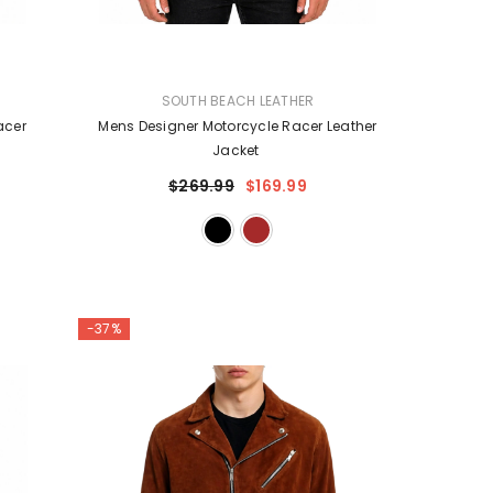
VENDOR:
SOUTH BEACH LEATHER
acer
Mens Designer Motorcycle Racer Leather
Jacket
$269.99
$169.99
-37%