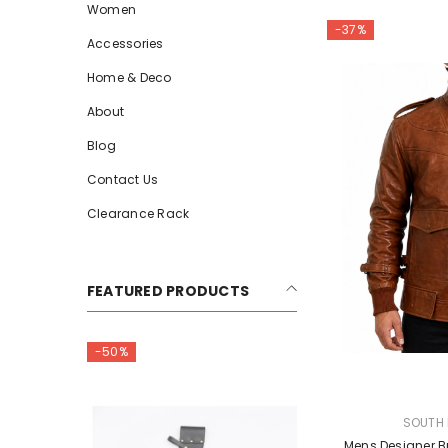
Women
-37%
Accessories
Home & Deco
About
Blog
Contact Us
Clearance Rack
FEATURED PRODUCTS
-50%
-50%
VENDOR:
SOUTH 
Mens Designer B