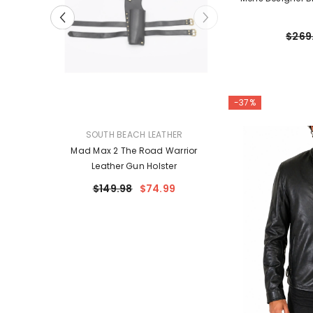
$269
-37%
VENDOR:
VENDOR:
HER
SOUTH BEACH LEATHER
SOUTH BEACH
Leather
Mad Max 2 Road Warrior Leather
Mad Max 2 The R
ium Billy
Belt Harness | Handmade
Leather Gun 
Prop
Genuine Leather Costume
99
$149.98
$74.99
$149.98
Harness