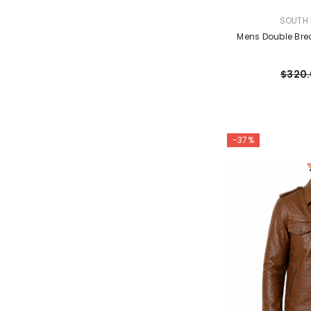
VENDOR:
SOUTH 
Mens Double Bre
$320
-37%