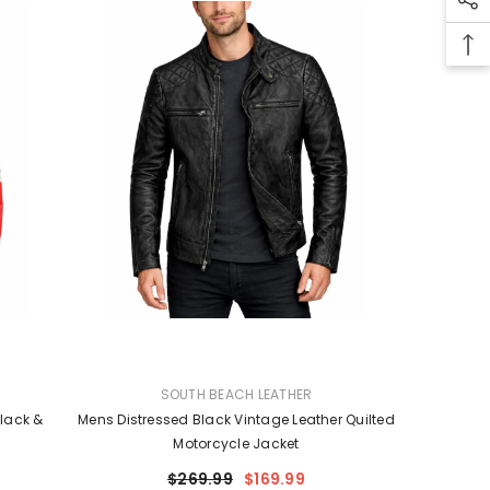
VENDOR:
SOUTH BEACH LEATHER
lack &
Mens Distressed Black Vintage Leather Quilted
Motorcycle Jacket
$269.99
$169.99