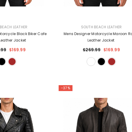
VENDOR:
BEACH LEATHER
SOUTH BEACH LEATHER
torcycle Black Biker Cafe
Mens Designer Motorcycle Maroon R
Leather Jacket
Leather Jacket
.99
$169.99
$269.99
$169.99
-37%