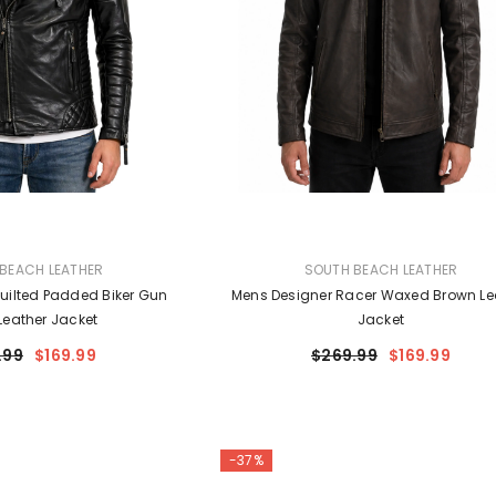
VENDOR:
BEACH LEATHER
SOUTH BEACH LEATHER
uilted Padded Biker Gun
Mens Designer Racer Waxed Brown Le
Leather Jacket
Jacket
.99
$169.99
$269.99
$169.99
-37%