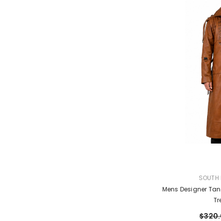
VENDOR:
SOUTH 
Mens Designer Tan
Tr
$320