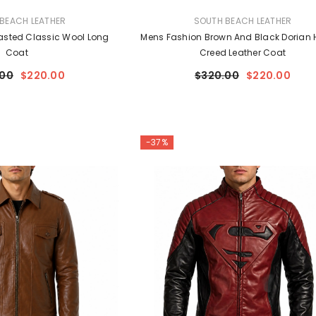
VENDOR:
BEACH LEATHER
SOUTH BEACH LEATHER
asted Classic Wool Long
Mens Fashion Brown And Black Dorian 
Coat
Creed Leather Coat
.00
$220.00
$320.00
$220.00
-37%