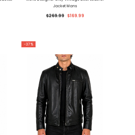
Jacket Mans
$269.99
$169.99
-37%