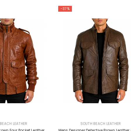
-37%
VENDOR:
BEACH LEATHER
SOUTH BEACH LEATHER
rown Four Pocket Leather
Mens Designer Detective Brown Leather