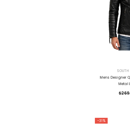
VENDOR:
SOUTH 
Mens Designer Q
Metal 
$269
-31%