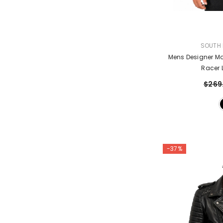
VENDOR:
SOUTH 
Mens Designer Mo
Racer 
$269
-37%