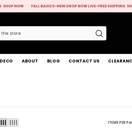
ASICS-NEW DROP NOW LIVE-FREE SHIPPING
SHOP NOW
FALL BASIC
 DECO
ABOUT
BLOG
CONTACT US
CLEARANC
ITEMS PER PA