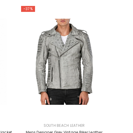
-37%
VENDOR:
SOUTH BEACH LEATHER
 Jacket
Mens Designer Grey Vintage Biker Leather