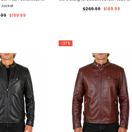
Jacket
$269.99
$169.99
.99
$169.99
-37%
 LEATHER
oad Warrior
Holster
$74.99