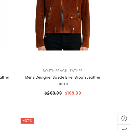
VENDOR:
SOUTH BEACH LEATHER
ather
Mens Designer Suede Biker Brown Leather
Jacket
$269.99
$169.99
-37%